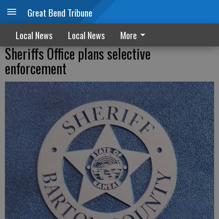
Great Bend Tribune
Local News
Local News
More
Sheriffs Office plans selective
enforcement