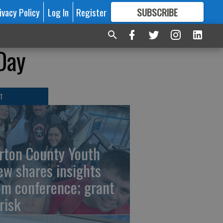
ivacy Policy
Log In
Register
SUBSCRIBE
FOR
MORE
GREAT CONTENT
Day
T
rton County Youth
ew shares insights
om conference; grant
risk