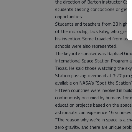
the direction of Barton instructor Co
students tasting concoctions or gettin
opportunities.
Students and teachers from 23 high s
of the microchip, Jack Kilby, who grew
his invention. Some traveled from as f
schools were also represented.
The keynote speaker was Raphael Grau,
International Space Station Program 
Texas. He said those watching the sk
Station passing overhead at 7:27 p.m.; 
available on NASA’s “Spot the Station
Fifteen countries were involved in buil
continuously occupied by humans for n
education projects based on the space 
astronauts can experience 16 sunrises
“The reason why we’re in space is a ch
zero gravity, and there are unique pro