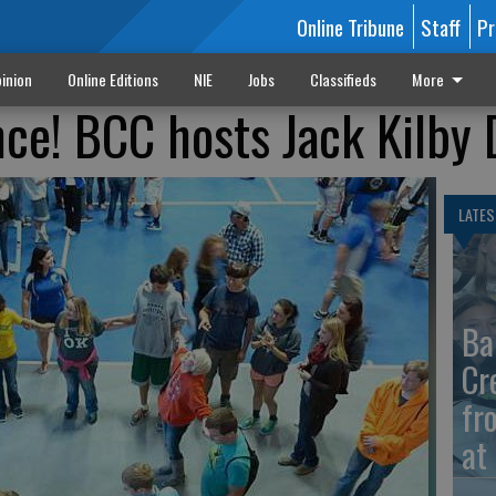
Online Tribune
Staff
Pr
inion
Online Editions
NIE
Jobs
Classifieds
More
ce! BCC hosts Jack Kilby 
LATES
Ba
Cr
fr
at 