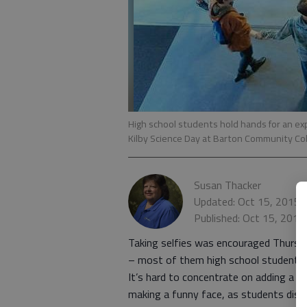
High school students hold hands for an exp
Kilby Science Day at Barton Community Co
Susan Thacker
Updated: Oct 15, 2015,
Published: Oct 15, 2015
Taking selfies was encouraged Thurs
– most of them high school students –
It’s hard to concentrate on adding a
making a funny face, as students disc