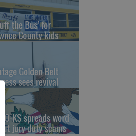
uff the Bus’ for
wnee County kids
ntage Golden Belt
press sees revival
AO-KS spreads word
out jury duty scams