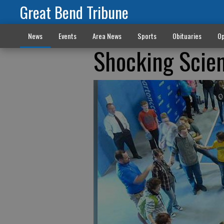
Great Bend Tribune
News
Events
Area News
Sports
Obituaries
Op
Shocking Scien