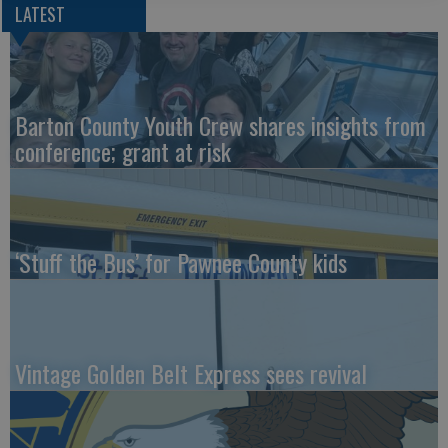
LATEST
Barton County Youth Crew shares insights from
conference; grant at risk
‘Stuff the Bus’ for Pawnee County kids
Vintage Golden Belt Express sees revival