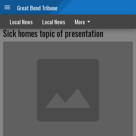
Great Bend Tribune
Local News
Local News
More
Sick homes topic of presentation