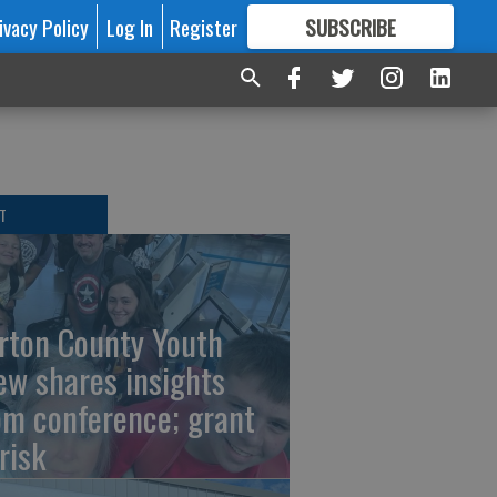
ivacy Policy
Log In
Register
SUBSCRIBE
FOR
MORE
GREAT CONTENT
T
rton County Youth
ew shares insights
om conference; grant
risk