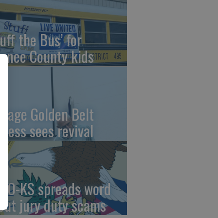
uff the Bus’ for
wnee County kids
ntage Golden Belt
press sees revival
AO-KS spreads word
out jury duty scams