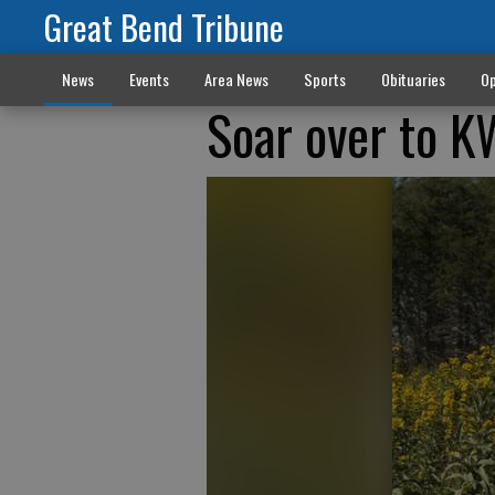
Great Bend Tribune
News
Events
Area News
Sports
Obituaries
Op
Soar over to KW