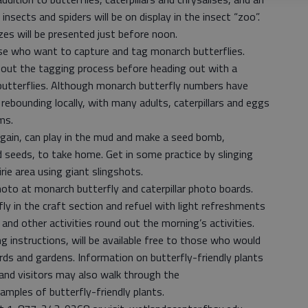
insects and spiders will be on display in the insect “zoo”.
zes will be presented just before noon.
ose who want to capture and tag monarch butterflies.
about the tagging process before heading out with a
butterflies. Although monarch butterfly numbers have
rebounding locally, with many adults, caterpillars and eggs
ms.
again, can play in the mud and make a seed bomb,
seeds, to take home. Get in some practice by slinging
ie area using giant slingshots.
hoto at monarch butterfly and caterpillar photo boards.
rfly in the craft section and refuel with light refreshments
nd other activities round out the morning’s activities.
g instructions, will be available free to those who would
rds and gardens. Information on butterfly-friendly plants
 and visitors may also walk through the
amples of butterfly-friendly plants.