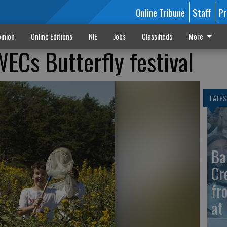
Online Tribune
Staff
Pr
inion
Online Editions
NIE
Jobs
Classifieds
More
ECs Butterfly festival
LATES
Ba
Cr
fr
at 