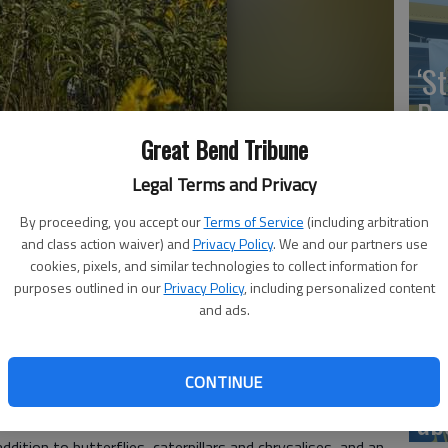
‘St
Pa
Great Bend Tribune
Legal Terms and Privacy
wers with a captured monarch butterfly, a monarch tagging
By proceeding, you accept our
Terms of Service
(including arbitration
Vi
d. Tagging is just one of many butterfly-themed activities planned
and class action waiver) and
Privacy Policy
. We and our partners use
butterfly festival Sept. 13.
Ex
cookies, pixels, and similar technologies to collect information for
purposes outlined in our
Privacy Policy
, including personalized content
and ads.
us of the Kansas Wetlands Education Center’s Butterfly
US
CONTINUE
13.
ab
gging monarch butterflies, kids and adults will find
addition to butterflies, caterpillars and chrysalises, and an