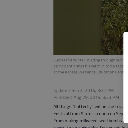
Successful hunter: Wading through sunflo
participant brings his catch in to be tagge
at the Kansas Wetlands Education Centers 
Updated: Sep 2, 2014, 3:32 PM
Published: Aug 29, 2014, 3:33 PM
All things “butterfly” will be the foc
Festival from 9 a.m. to noon on Sept. 
From making milkweed seed bombs to ta
plenty to do during this free event. In 