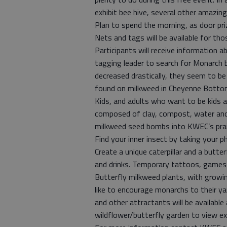
exhibit bee hive, several other amazing 
Plan to spend the morning, as door pri
Nets and tags will be available for th
Participants will receive information 
tagging leader to search for Monarch 
decreased drastically, they seem to be 
found on milkweed in Cheyenne Botto
Kids, and adults who want to be kids 
composed of clay, compost, water and 
milkweed seed bombs into KWEC’s prair
Find your inner insect by taking your p
Create a unique caterpillar and a butte
and drinks. Temporary tattoos, games a
Butterfly milkweed plants, with growin
like to encourage monarchs to their ya
and other attractants will be available
wildflower/butterfly garden to view ex