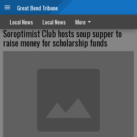
Great Bend Tribune
Local News
Local News
More
Soroptimist Club hosts soup supper to
raise money for scholarship funds