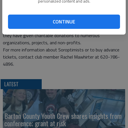
personalized content and ads.
community. The Women’s Opportunity Award is given to a
woman who is head-of-household and is continuing her
education to make a better life for herself and her family. The
CONTINUE
funds also support the club’s philanthropic efforts. In the past,
they have given charitable donations to numerous
organizations, projects, and non-profits.
For more information about Soroptimists or to buy advance
tickets, contact club member Rachel Mawhirter at 620-786-
4896.
LATEST
Barton County Youth Crew shares insights from
conference; grant at risk