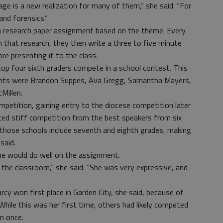
age is a new realization for many of them,” she said. “For
nd forensics.”
a research paper assignment based on the theme. Every
m that research, they then write a three to five minute
e presenting it to the class.
top four sixth graders compete in a school contest. This
udents were Brandon Suppes, Ava Gregg, Samantha Mayers,
Millen.
ompetition, gaining entry to the diocese competition later
aced stiff competition from the best speakers from six
 those schools include seventh and eighth grades, making
said.
he would do well on the assignment.
n the classroom,” she said. “She was very expressive, and
arcy won first place in Garden City, she said, because of
While this was her first time, others had likely competed
an once.