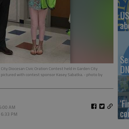
US
ab
Se
DN
City Diocesan Civic Oration Contest held in Garden City
 is pictured with contest sponsor Kasey Sabatka.
- photo by
‘F
 5:00 AM
co
, 6:33 PM