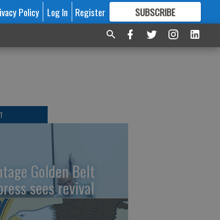
ivacy Policy
Log In
Register
SUBSCRIBE
FOR
MORE
GREAT CONTENT
T
ntage Golden Belt
press sees revival