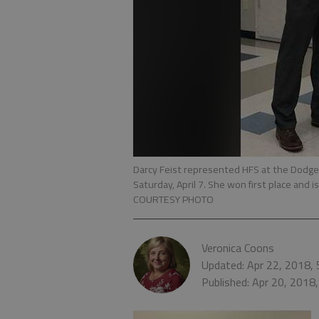
Darcy Feist represented HFS at the Dodge 
Saturday, April 7. She won first place and
COURTESY PHOTO
Veronica Coons
Updated: Apr 22, 2018,
Published: Apr 20, 2018