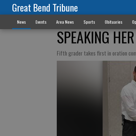
Great Bend Tribune
News
Events
Area News
Sports
Obituaries
Op
SPEAKING HER
Fifth grader takes first in oration co