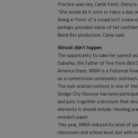
Practice was key, Carrie Feist, Darcy’
“She would do it once or twice a day o
Being in front of a crowd isn’t a new e
perhaps provided some of her confiden
Bend Rec production, Carrie said.
Almost didn’t happen
The opportunity to take her speech a
Sabatka, the father of five from Bird
America there. MWA is a fraternal fin
as a cornerstone community outreach.
The civic oration contest is one of t
Dodge City Diocese has been participa
and puts together a brochure that de
elements it should include. Henning pra
research paper.
This year, MWA reduced its level of sp
classroom and school level, but with int