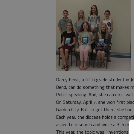
Darcy Feist, a fifth grade student in J
Bend, can do something that makes man
Public speaking. And, she can do it well
On Saturday, April 7, she won first pl
Garden City. But to get there, she had
Each year, the diocese holds a competi
asked to research and write a 3-5 min
This year, the topic was “Inventions th