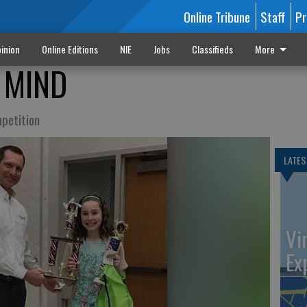
Online Tribune
Staff
Pr
inion
Online Editions
NIE
Jobs
Classifieds
More
 MIND
mpetition
LATES
Vi
Ex