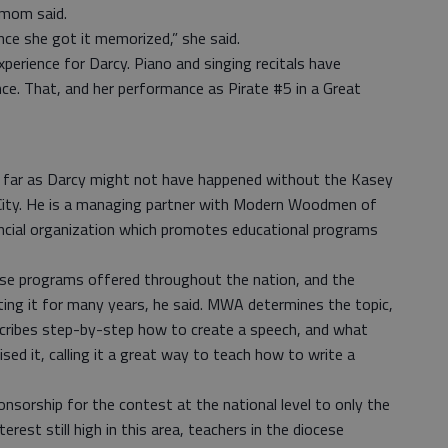
s mom said.
nce she got it memorized,” she said.
xperience for Darcy. Piano and singing recitals have
ce. That, and her performance as Pirate #5 in a Great
s far as Darcy might not have happened without the Kasey
 City. He is a managing partner with Modern Woodmen of
ancial organization which promotes educational programs
hese programs offered throughout the nation, and the
ting it for many years, he said. MWA determines the topic,
scribes step-by-step how to create a speech, and what
ised it, calling it a great way to teach how to write a
onsorship for the contest at the national level to only the
erest still high in this area, teachers in the diocese