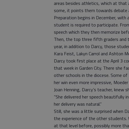
areas besides athletics, which at that 
some, it points them towards debate a
Preparation begins in December, with 
student is required to participate. Fro
speech which they then memorize befor
Then, the top three fifth graders and 
year, in addition to Darcy, those st
Kara Feist, Lakyn Carrol and Ashton Mc
Darcy took first place at the April 3 c
that week in Garden City. There she f
other schools in the diocese. Some of
her win even more impressive, Moeder 
Joan Henning, Darcy’s teacher, knew s
“She delivered her speech beautifully i
her delivery was natural.”
Still, she was a little surprised when D
the experience of the other students. 
at that level before, possibly more th