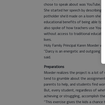
chose to speak about was YouTube.
She started her speech by describing 
potholder she’d made on a loom she re
educational benefits of being able to
also spoke of how teachers use YouTu
without access to traditional educatio
lives.
Holy Family Principal Karen Moeder was
“Darcy is an energetic and outgoing pe
said.
Preparations
Moeder realizes the project is a lot of
tend to grumble about the assignment. 
parents to help, and students find work
But, every student, regardless of wheth
achieving or struggling, accomplish the
“This exercise gives the kids a chance 