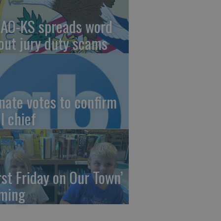
AO-KS spreads word
out jury duty scams
nate votes to confirm
I chief
irst Friday on Our Town’
ming