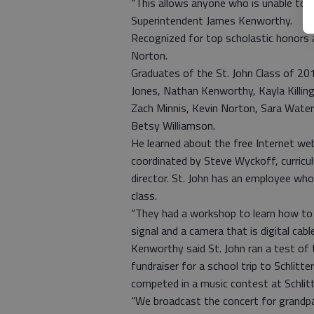
“This allows anyone who is unable to at
Superintendent James Kenworthy.
Recognized for top scholastic honors a
Norton.
Graduates of the St. John Class of 201
Jones, Nathan Kenworthy, Kayla Killin
Zach Minnis, Kevin Norton, Sara Wate
Betsy Williamson.
He learned about the free Internet web
coordinated by Steve Wyckoff, curric
director. St. John has an employee wh
class.
“They had a workshop to learn how to 
signal and a camera that is digital cab
Kenworthy said St. John ran a test of
fundraiser for a school trip to Schlit
competed in a music contest at Schlit
“We broadcast the concert for grandpa