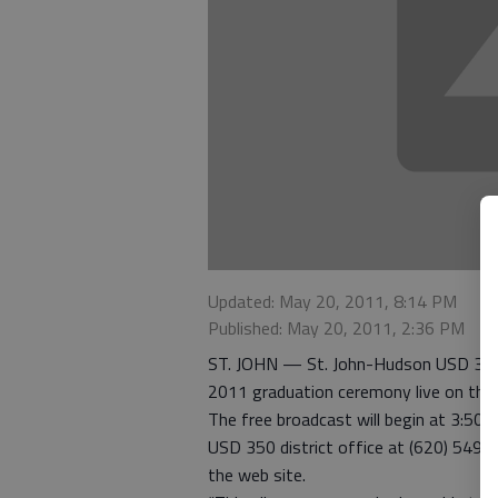
Updated: May 20, 2011, 8:14 PM
Published: May 20, 2011, 2:36 PM
ST. JOHN — St. John-Hudson USD 350 a
2011 graduation ceremony live on the
The free broadcast will begin at 3:50 
USD 350 district office at (620) 549-
the web site.