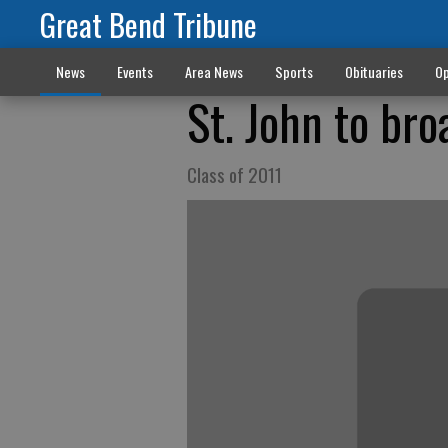
Great Bend Tribune
News
Events
Area News
Sports
Obituaries
Op
St. John to br
Class of 2011