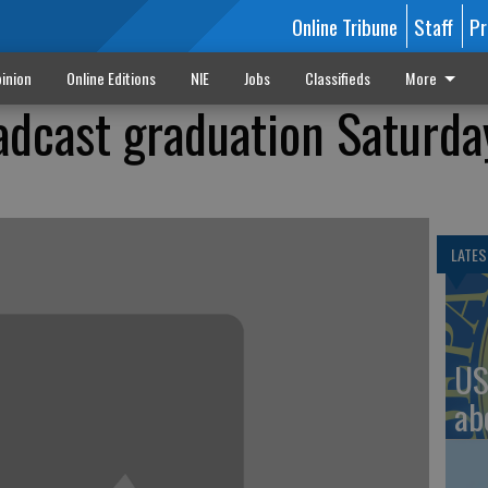
Online Tribune
Staff
Pr
inion
Online Editions
NIE
Jobs
Classifieds
More
oadcast graduation Saturda
LATES
US
ab