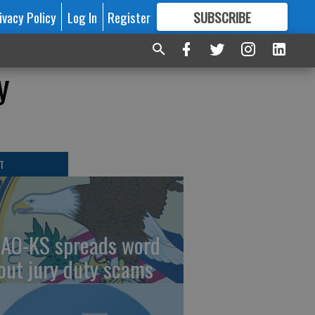
ivacy Policy
Log In
Register
SUBSCRIBE
FOR
MORE
GREAT CONTENT
y
T
AO-KS spreads word
out jury duty scams