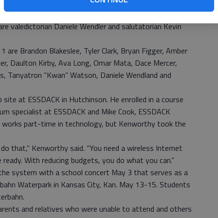
tend the ability to see the graduation,” said St. John
re valedictorian Daniele Wendler and salutatorian Kevin
1 are Brandon Blakeslee, Tyler Clark, Bryan Figger, Amber
ger, Daulton Kirby, Ava Long, Omar Mata, Dace Mercer,
rs, Tanyatron “Kwan” Watson, Daniele Wendland and
 site at ESSDACK in Hutchinson. He enrolled in a course
ulum specialist at ESSDACK and Mike Cook, ESSDACK
o works part-time in technology, but Kenworthy took the
do that,” Kenworthy said. “You need a wireless Internet
le ready. With reducing budgets, you do what you can.”
 the system with a school concert May 3 that serves as a
terbahn Waterpark in Kansas City, Kan. May 13-15. Students
terbahn.
rents and relatives who were unable to attend and others