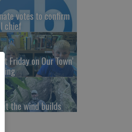
nate votes to confirm
I chief
irst Friday on Our Town’
ming
at the wind builds