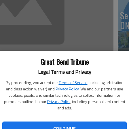
Se
DN
‘F
Great Bend Tribune
co
Legal Terms and Privacy
By proceeding, you accept our
Terms of Service
(including arbitration
and class action waiver) and
Privacy Policy
. We and our partners use
nd St. John High School will broadcast the Class of
cookies, pixels, and similar technologies to collect information for
Wh
 Internet at www.ihigh.com/stjohn.
purposes outlined in our
Privacy Policy
, including personalized content
and ads.
p.m. Saturday for the 4 p.m. ceremony. Please contact the
3564 with questions. The broadcast is also archrived on
CONTINUE