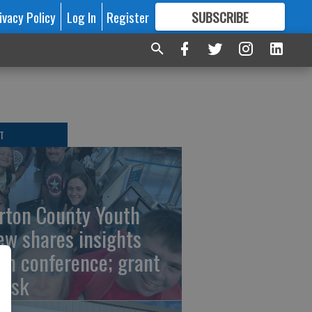
ivacy Policy
Log In
Register
SUBSCRIBE
FOR
MORE
GREAT CONTENT
T
rton County Youth
ew shares insights
om conference; grant
risk