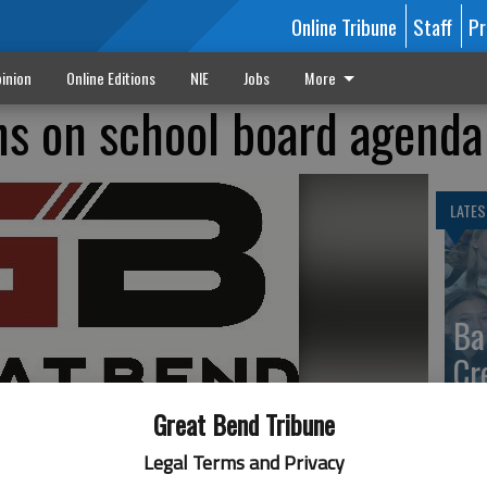
Online Tribune
Staff
Pr
inion
Online Editions
NIE
Jobs
More
ons on school board agenda
LATES
Ba
Cr
fr
Great Bend Tribune
at 
Legal Terms and Privacy