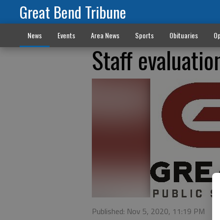
Great Bend Tribune
News
Events
Area News
Sports
Obituaries
Op
Staff evaluati
Published: Nov 5, 2020, 11:19 PM