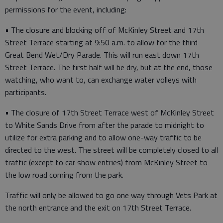
permissions for the event, including:
• The closure and blocking off of McKinley Street and 17th
Street Terrace starting at 9:50 a.m. to allow for the third
Great Bend Wet/Dry Parade. This will run east down 17th
Street Terrace. The first half will be dry, but at the end, those
watching, who want to, can exchange water volleys with
participants.
• The closure of 17th Street Terrace west of McKinley Street
to White Sands Drive from after the parade to midnight to
utilize for extra parking and to allow one-way traffic to be
directed to the west. The street will be completely closed to all
traffic (except to car show entries) from McKinley Street to
the low road coming from the park.
Traffic will only be allowed to go one way through Vets Park at
the north entrance and the exit on 17th Street Terrace.