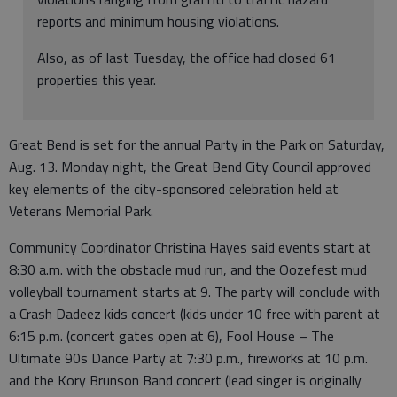
reports and minimum housing violations.
Also, as of last Tuesday, the office had closed 61
properties this year.
Great Bend is set for the annual Party in the Park on Saturday,
Aug. 13. Monday night, the Great Bend City Council approved
key elements of the city-sponsored celebration held at
Veterans Memorial Park.
Community Coordinator Christina Hayes said events start at
8:30 a.m. with the obstacle mud run, and the Oozefest mud
volleyball tournament starts at 9. The party will conclude with
a Crash Dadeez kids concert (kids under 10 free with parent at
6:15 p.m. (concert gates open at 6), Fool House – The
Ultimate 90s Dance Party at 7:30 p.m., fireworks at 10 p.m.
and the Kory Brunson Band concert (lead singer is originally