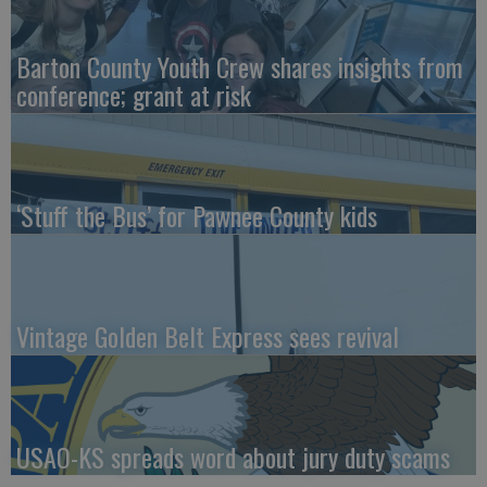
Barton County Youth Crew shares insights from
conference; grant at risk
‘Stuff the Bus’ for Pawnee County kids
Vintage Golden Belt Express sees revival
USAO-KS spreads word about jury duty scams