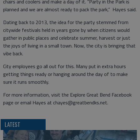
chairs and coolers and make a day of it. “Party in the Park is
planned and we are almost ready to pack the park,” Hayes said.
Dating back to 2013, the idea for the party stemmed from
citywide festivals held in years gone by when citizens would
gather in public places and celebrate summer, harvest or just
the joys of living in a small town. Now, the city is bringing that
vibe back.
City employees go all out for this. Many put in extra hours
getting things ready or hanging around the day of to make
sure it runs smoothly.
For more information, visit the Explore Great Bend Facebook
page or email Hayes at chayes@greatbendks.net.
LATEST