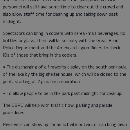
personnel will still have some time to clear out the crowd and
also allow staff time for cleaning up and taking down past
midnight.
Spectators can bring in coolers with cereal-malt beverages; no
bottles or glass. There will be security with the Great Bend
Police Department and the American Legion Riders to check
IDs of those that bring in the coolers.
• The discharging of a fireworks display on the south peninsula
of the lake by the big shelter house, which will be closed to the
public starting at 7 p.m. for preparation.
• To allow people to be in the park past midnight for cleanup.
The GBPD will help with traffic flow, parking and parade
procedures.
Residents can show up for an activity or two, or can bring lawn