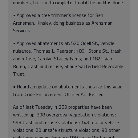
numbers, but can’t complete it until the audit is done.
• Approved a tree trimmer’s license for Ben
Arensman, Kinsley, doing business as Arensman
Services.
• Approved abatements at: 520 Odell St., vehicle
nuisance, Thomas L. Pearson; 1801 Stone St., trash
and refuse, Carolyn Stacey Farris; and 1821 Van
Buren, trash and refuse, Shane Satterfield Revocable
Trust.
• Heard an update on abatements thus far this year
from Code Enforcement Officer Art Keffer.
As of last Tuesday: 1,250 properties have been
written up: 398 overgrown vegetation violations;
593 trash and refuse violations; 149 motor vehicle
violations; 20 unsafe structure violations; 90 other
violations ranging from graffiti to traffic hazard