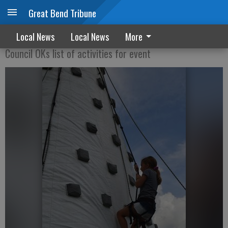
Great Bend Tribune
Stage set for Party in the Park
Local News
Local News
More
Council OKs list of activities for event