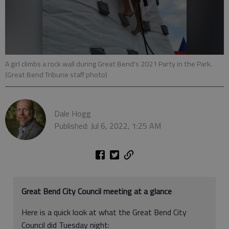
A girl climbs a rock wall during Great Bend's 2021 Party in the Park.
(Great Bend Tribune staff photo)
Dale Hogg
Published: Jul 6, 2022, 1:25 AM
Great Bend City Council meeting at a glance
Here is a quick look at what the Great Bend City
Council did Tuesday night: