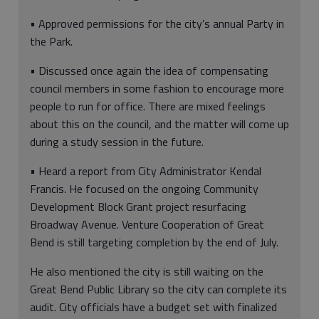
• Approved permissions for the city’s annual Party in
the Park.
• Discussed once again the idea of compensating
council members in some fashion to encourage more
people to run for office. There are mixed feelings
about this on the council, and the matter will come up
during a study session in the future.
• Heard a report from City Administrator Kendal
Francis. He focused on the ongoing Community
Development Block Grant project resurfacing
Broadway Avenue. Venture Cooperation of Great
Bend is still targeting completion by the end of July.
He also mentioned the city is still waiting on the
Great Bend Public Library so the city can complete its
audit. City officials have a budget set with finalized