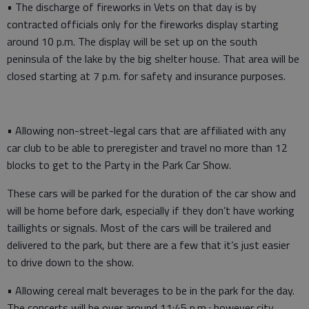
• The discharge of fireworks in Vets on that day is by
contracted officials only for the fireworks display starting
around 10 p.m. The display will be set up on the south
peninsula of the lake by the big shelter house. That area will be
closed starting at 7 p.m. for safety and insurance purposes.
• Allowing non-street-legal cars that are affiliated with any
car club to be able to preregister and travel no more than 12
blocks to get to the Party in the Park Car Show.
These cars will be parked for the duration of the car show and
will be home before dark, especially if they don’t have working
taillights or signals. Most of the cars will be trailered and
delivered to the park, but there are a few that it’s just easier
to drive down to the show.
• Allowing cereal malt beverages to be in the park for the day.
The concerts will be over around 11:45 p.m.; however city