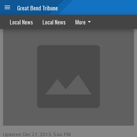
Great Bend Tribune
Start 2014 tobacco free
Local News
Local News
More
Updated: Dec 27, 2013, 5:44 PM