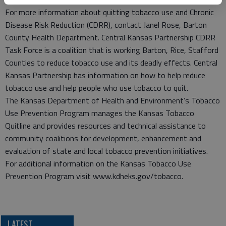
For more information about quitting tobacco use and Chronic
Disease Risk Reduction (CDRR), contact Janel Rose, Barton
County Health Department. Central Kansas Partnership CDRR
Task Force is a coalition that is working Barton, Rice, Stafford
Counties to reduce tobacco use and its deadly effects. Central
Kansas Partnership has information on how to help reduce
tobacco use and help people who use tobacco to quit.
The Kansas Department of Health and Environment’s Tobacco
Use Prevention Program manages the Kansas Tobacco
Quitline and provides resources and technical assistance to
community coalitions for development, enhancement and
evaluation of state and local tobacco prevention initiatives.
For additional information on the Kansas Tobacco Use
Prevention Program visit www.kdheks.gov/tobacco.
LATEST