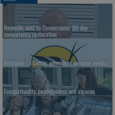
Reynolds sent to Osawatomie; 90-day
competency restoration
Wetlands Ed Center announces summer events
Ecospirituality, peacefulness and alpacas