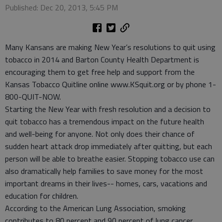
Published: Dec 20, 2013, 5:45 PM
Many Kansans are making New Year’s resolutions to quit using
tobacco in 2014 and Barton County Health Department is
encouraging them to get free help and support from the
Kansas Tobacco Quitline online www.KSquit.org or by phone 1-
800-QUIT-NOW.
Starting the New Year with fresh resolution and a decision to
quit tobacco has a tremendous impact on the future health
and well-being for anyone. Not only does their chance of
sudden heart attack drop immediately after quitting, but each
person will be able to breathe easier. Stopping tobacco use can
also dramatically help families to save money for the most
important dreams in their lives-- homes, cars, vacations and
education for children.
According to the American Lung Association, smoking
contributes to 80 percent and 90 percent of lung cancer