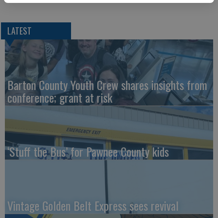
LATEST
Barton County Youth Crew shares insights from
conference; grant at risk
‘Stuff the Bus’ for Pawnee County kids
Vintage Golden Belt Express sees revival