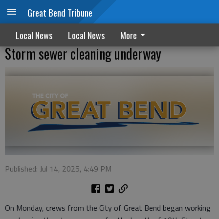
Great Bend Tribune
Local News
Local News
More
Storm sewer cleaning underway
Published: Jul 14, 2025, 4:49 PM
On Monday, crews from the City of Great Bend began working