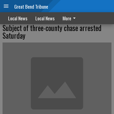
Great Bend Tribune
Local News
Local News
More
Subject of three-county chase arrested
Saturday