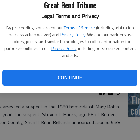
US
Great Bend Tribune
ab
Legal Terms and Privacy
By proceeding, you accept our
Terms of Service
(including arbitration
and class action waiver) and
Privacy Policy
. We and our partners use
cookies, pixels, and similar technologies to collect information for
Se
purposes outlined in our
Privacy Policy
, including personalized content
and ads.
DN
acancies on the council at Monday’s meeting.
CONTINUE
‘F
s arrested a suspect in the 1980 homicide of Mary Robin
co
t year. The suspect, Steven L. Hanks, age 68 of Burden,
on County, Sheriff Brian Bellendir announced around 6:38