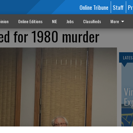
Online Tribune
Staff
Pr
inion
Online Editions
NIE
Jobs
Classifieds
More
ed for 1980 murder
LATES
Vi
Ex