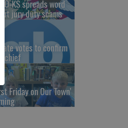
AO-KS spreads word
out jury duty scams
nate votes to confirm
I chief
irst Friday on Our Town’
ming