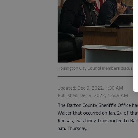
Hoisington City Council members discuss v
Updated: Dec 9, 2022, 1:30 AM
Published: Dec 9, 2022, 12:49 AM
The Barton County Sheriff’s Office ha
Walter that occurred on Jan. 24 of tha
Kansas, was being transported to Bart
p.m. Thursday.