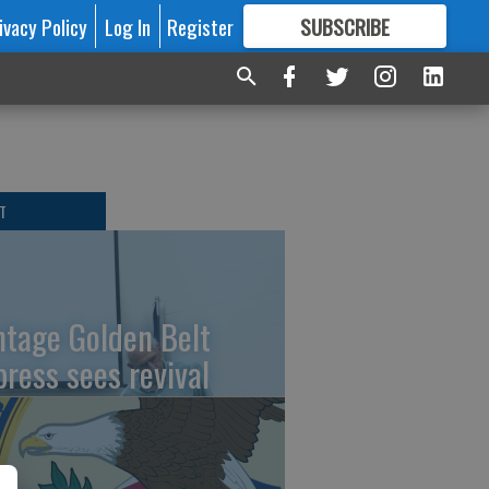
ivacy Policy
Log In
Register
SUBSCRIBE
FOR
MORE
GREAT CONTENT
T
ntage Golden Belt
press sees revival