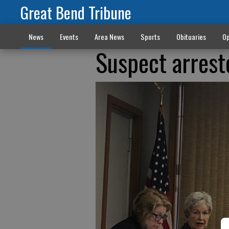
Great Bend Tribune
News
Events
Area News
Sports
Obituaries
Op
Suspect arrest