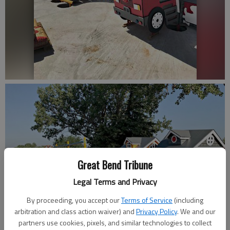
Great Bend Tribune
Legal Terms and Privacy
By proceeding, you accept our
Terms of Service
(including
arbitration and class action waiver) and
Privacy Policy
. We and our
partners use cookies, pixels, and similar technologies to collect