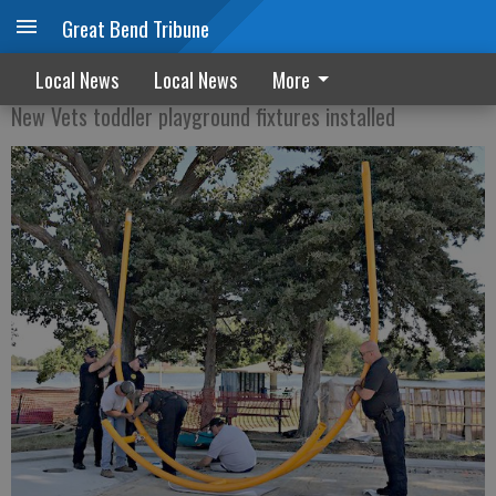
Great Bend Tribune
Taking shape
Local News
Local News
More
New Vets toddler playground fixtures installed