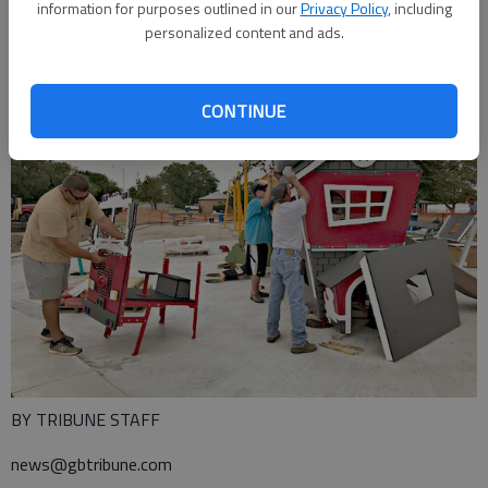
information for purposes outlined in our
Privacy Policy
, including
personalized content and ads.
CONTINUE
BY TRIBUNE STAFF
news@gbtribune.com