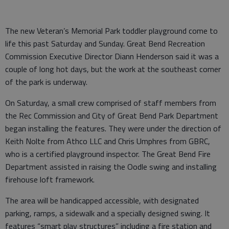
The new Veteran’s Memorial Park toddler playground come to
life this past Saturday and Sunday. Great Bend Recreation
Commission Executive Director Diann Henderson said it was a
couple of long hot days, but the work at the southeast corner
of the park is underway.
On Saturday, a small crew comprised of staff members from
the Rec Commission and City of Great Bend Park Department
began installing the features. They were under the direction of
Keith Nolte from Athco LLC and Chris Umphres from GBRC,
who is a certified playground inspector. The Great Bend Fire
Department assisted in raising the Oodle swing and installing
firehouse loft framework.
The area will be handicapped accessible, with designated
parking, ramps, a sidewalk and a specially designed swing. It
features “smart play structures” including a fire station and