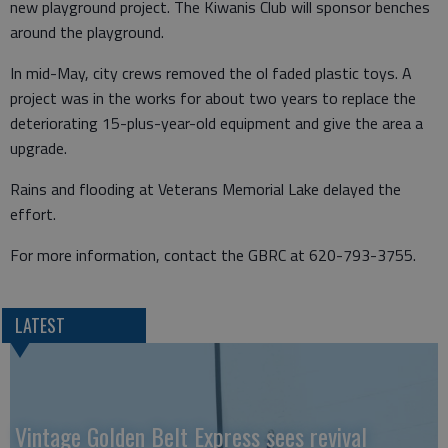
new playground project. The Kiwanis Club will sponsor benches
around the playground.
In mid-May, city crews removed the ol faded plastic toys. A
project was in the works for about two years to replace the
deteriorating 15-plus-year-old equipment and give the area a
upgrade.
Rains and flooding at Veterans Memorial Lake delayed the
effort.
For more information, contact the GBRC at 620-793-3755.
LATEST
Vintage Golden Belt Express sees revival