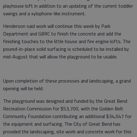
playhouse loft in addition to an updating of the current toddler
swings and a xylophone-like instrument.
Henderson said work will continue this week by Park
Department and GBRC to finish the concrete and add the
finishing touches to the little house and fire engine lofts. The
poured-in-place solid surfacing is scheduled to be installed by
mid-August that will allow the playground to be usable.
Upon completion of these processes and landscaping, a grand
opening will be held.
The playground was designed and funded by the Great Bend
Recreation Commission for $53,700, with the Golden Belt
Community Foundation contributing an additional $34,047 for
the equipment and surfacing. The City of Great Bend has
provided the landscaping, site work and concrete work for this