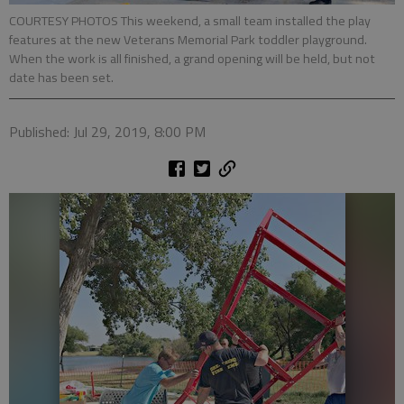
COURTESY PHOTOS This weekend, a small team installed the play
features at the new Veterans Memorial Park toddler playground.
When the work is all finished, a grand opening will be held, but not
date has been set.
Published: Jul 29, 2019, 8:00 PM