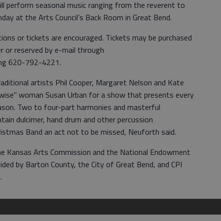
ill perform seasonal music ranging from the reverent to
unday at the Arts Council’s Back Room in Great Bend.
ions or tickets are encouraged. Tickets may be purchased
 or reserved by e-mail through
ling 620-792-4221.
aditional artists Phil Cooper, Margaret Nelson and Kate
 "wise" woman Susan Urban for a show that presents every
eason. Two to four-part harmonies and masterful
ntain dulcimer, hand drum and other percussion
istmas Band an act not to be missed, Neuforth said.
 the Kansas Arts Commission and the National Endowment
ovided by Barton County, the City of Great Bend, and CPI
.