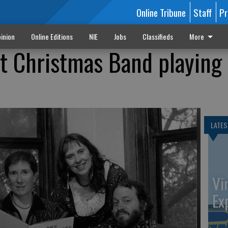
Online Tribune
Staff
Pr
inion
Online Editions
NIE
Jobs
Classifieds
More
t Christmas Band playing 
LATES
Vi
Ex