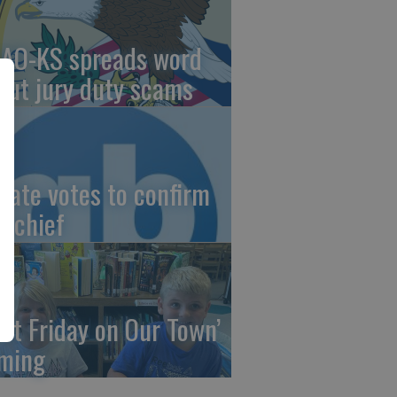
AO-KS spreads word
out jury duty scams
nate votes to confirm
I chief
irst Friday on Our Town’
ming