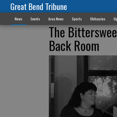
Great Bend Tribune
News
Events
Area News
Sports
Obituaries
Op
The Bitterswee
Back Room