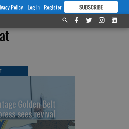
ivacy Policy
Log In
Register
SUBSCRIBE
FOR
MORE
GREAT CONTENT
at
T
ntage Golden Belt
press sees revival