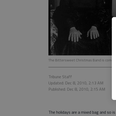
The Bittersweet Christmas Band is coming 
Tribune Staff
Updated: Dec 8, 2010, 2:13 AM
Published: Dec 8, 2010, 2:15 AM
The holidays are a mixed bag and so i