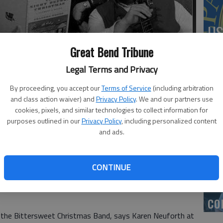
US
ab
Great Bend Tribune
Legal Terms and Privacy
By proceeding, you accept our
Terms of Service
(including arbitration
and class action waiver) and
Privacy Policy
. We and our partners use
Se
cookies, pixels, and similar technologies to collect information for
to The Back Room for a concert this Sunday.
DN
purposes outlined in our
Privacy Policy
, including personalized content
and ads.
CONTINUE
‘F
co
s the Bittersweet Christmas Band, says Karen Neuforth at