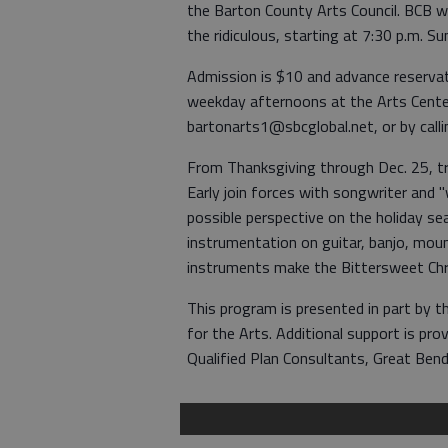
the Barton County Arts Council. BCB w
the ridiculous, starting at 7:30 p.m. S
Admission is $10 and advance reservat
weekday afternoons at the Arts Center
bartonarts1@sbcglobal.net, or by cal
From Thanksgiving through Dec. 25, tr
Early join forces with songwriter and
possible perspective on the holiday s
instrumentation on guitar, banjo, mou
instruments make the Bittersweet Chr
This program is presented in part by
for the Arts. Additional support is pr
Qualified Plan Consultants, Great Bend