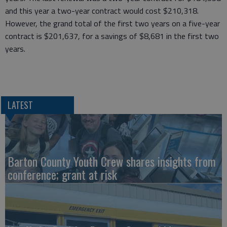
and this year a two-year contract would cost $210,318.
However, the grand total of the first two years on a five-year
contract is $201,637, for a savings of $8,681 in the first two
years.
LATEST
Barton County Youth Crew shares insights from
conference; grant at risk