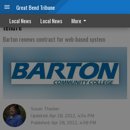
Great Bend Tribune
Three Barton faculty members receive
Local News
Local News
More
tenure
Barton renews contract for web-based system
Susan Thacker
Updated: Apr 28, 2022, 4:54 PM
Published: Apr 28, 2022, 4:58 PM