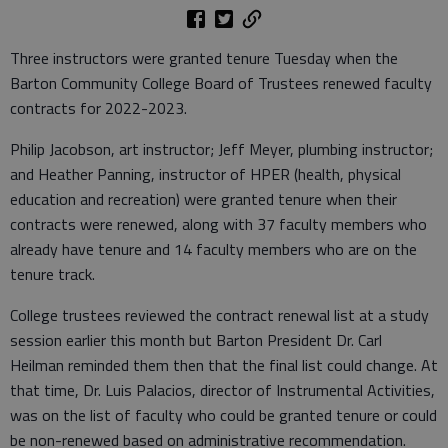
Three instructors were granted tenure Tuesday when the
Barton Community College Board of Trustees renewed faculty
contracts for 2022-2023.
Philip Jacobson, art instructor; Jeff Meyer, plumbing instructor;
and Heather Panning, instructor of HPER (health, physical
education and recreation) were granted tenure when their
contracts were renewed, along with 37 faculty members who
already have tenure and 14 faculty members who are on the
tenure track.
College trustees reviewed the contract renewal list at a study
session earlier this month but Barton President Dr. Carl
Heilman reminded them then that the final list could change. At
that time, Dr. Luis Palacios, director of Instrumental Activities,
was on the list of faculty who could be granted tenure or could
be non-renewed based on administrative recommendation.