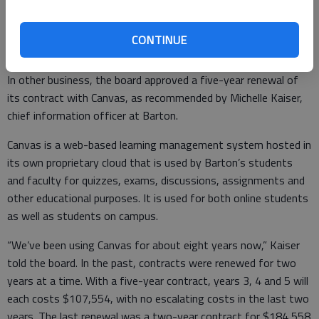
CONTINUE
Canvas contract
In other business, the board approved a five-year renewal of
its contract with Canvas, as recommended by Michelle Kaiser,
chief information officer at Barton.
Canvas is a web-based learning management system hosted in
its own proprietary cloud that is used by Barton’s students
and faculty for quizzes, exams, discussions, assignments and
other educational purposes. It is used for both online students
as well as students on campus.
“We’ve been using Canvas for about eight years now,” Kaiser
told the board. In the past, contracts were renewed for two
years at a time. With a five-year contract, years 3, 4 and 5 will
each costs $107,554, with no escalating costs in the last two
years. The last renewal was a two-year contract for $184,558