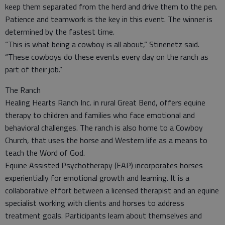
keep them separated from the herd and drive them to the pen.
Patience and teamwork is the key in this event. The winner is
determined by the fastest time.
“This is what being a cowboy is all about,” Stinenetz said.
“These cowboys do these events every day on the ranch as
part of their job.”
The Ranch
Healing Hearts Ranch Inc. in rural Great Bend, offers equine
therapy to children and families who face emotional and
behavioral challenges. The ranch is also home to a Cowboy
Church, that uses the horse and Western life as a means to
teach the Word of God.
Equine Assisted Psychotherapy (EAP) incorporates horses
experientially for emotional growth and learning. It is a
collaborative effort between a licensed therapist and an equine
specialist working with clients and horses to address
treatment goals. Participants learn about themselves and