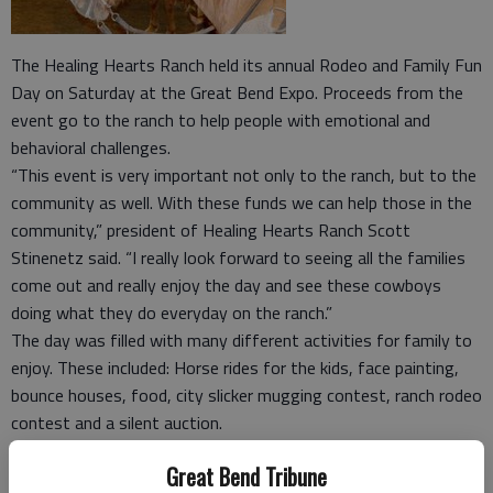
The Healing Hearts Ranch held its annual Rodeo and Family Fun
Day on Saturday at the Great Bend Expo. Proceeds from the
event go to the ranch to help people with emotional and
behavioral challenges.
“This event is very important not only to the ranch, but to the
community as well. With these funds we can help those in the
community,” president of Healing Hearts Ranch Scott
Stinenetz said. “I really look forward to seeing all the families
come out and really enjoy the day and see these cowboys
doing what they do everyday on the ranch.”
The day was filled with many different activities for family to
enjoy. These included: Horse rides for the kids, face painting,
bounce houses, food, city slicker mugging contest, ranch rodeo
contest and a silent auction.
“There is a lot to do for the people that come out to the
Great Bend Tribune
event, Stinenetz said. “It is fun to watch the children in the