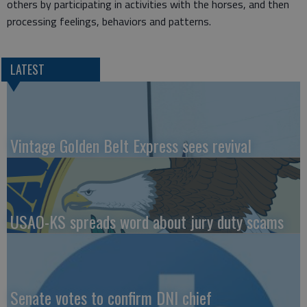
others by participating in activities with the horses, and then
processing feelings, behaviors and patterns.
LATEST
Vintage Golden Belt Express sees revival
USAO-KS spreads word about jury duty scams
Senate votes to confirm DNI chief