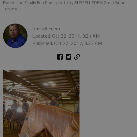
Rodeo and Family Fun Day.
- photo by RUSSELL EDEM Great Bend
Tribune
Russell Edem
Updated: Oct 22, 2017, 3:21 AM
Published: Oct 22, 2017, 3:23 AM