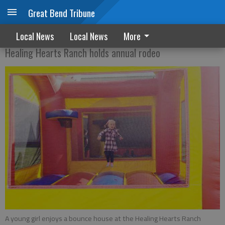
Great Bend Tribune
TIME TO RIDE
Local News
Local News
More
Healing Hearts Ranch holds annual rodeo
A young girl enjoys a bounce house at the Healing Hearts Ranch