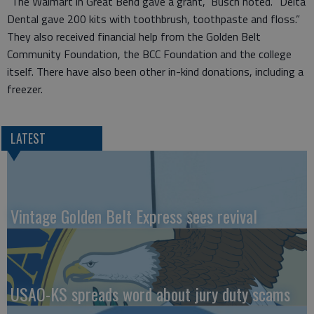
“The Walmart in Great Bend gave a grant,” Busch noted. “Delta
Dental gave 200 kits with toothbrush, toothpaste and floss.”
They also received financial help from the Golden Belt
Community Foundation, the BCC Foundation and the college
itself. There have also been other in-kind donations, including a
freezer.
LATEST
Vintage Golden Belt Express sees revival
USAO-KS spreads word about jury duty scams