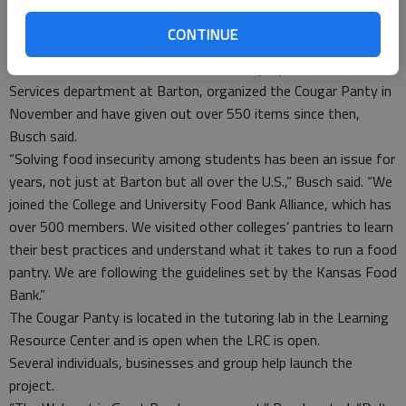
8,” Steinert reported. Barton faculty and staff also volunteer
time and energy to host a potluck for students who return to
CONTINUE
campus for athletic commitments before break is over.
Patrick Busch and Nolan Esfeld, both employees in the Student
Services department at Barton, organized the Cougar Panty in
November and have given out over 550 items since then,
Busch said.
“Solving food insecurity among students has been an issue for
years, not just at Barton but all over the U.S.,” Busch said. “We
joined the College and University Food Bank Alliance, which has
over 500 members. We visited other colleges’ pantries to learn
their best practices and understand what it takes to run a food
pantry. We are following the guidelines set by the Kansas Food
Bank.”
The Cougar Panty is located in the tutoring lab in the Learning
Resource Center and is open when the LRC is open.
Several individuals, businesses and group help launch the
project.