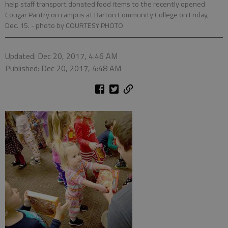
help staff transport donated food items to the recently opened
Cougar Pantry on campus at Barton Community College on Friday,
Dec. 15.
- photo by COURTESY PHOTO
Updated: Dec 20, 2017, 4:46 AM
Published: Dec 20, 2017, 4:48 AM