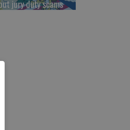
out jury duty scams