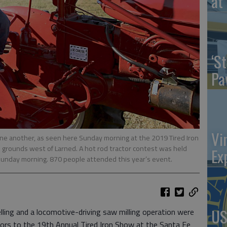
at 
‘St
Pa
Vi
 one another, as seen here Sunday morning at the 2019 Tired Iron
grounds west of Larned. A hot rod tractor contest was held
Ex
n Sunday morning. 870 people attended this year’s event.
US
ing and a locomotive-driving saw milling operation were
ors to the 19th Annual Tired Iron Show at the Santa Fe