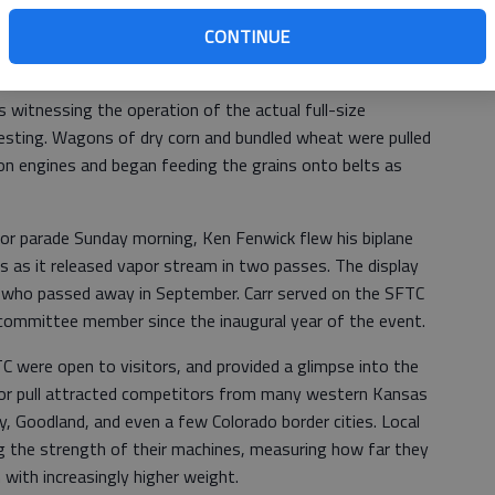
e action of the display.
CONTINUE
 witnessing the operation of the actual full-size
resting. Wagons of dry corn and bundled wheat were pulled
on engines and began feeding the grains onto belts as
or parade Sunday morning, Ken Fenwick flew his biplane
s as it released vapor stream in two passes. The display
, who passed away in September. Carr served on the SFTC
 committee member since the inaugural year of the event.
TC were open to visitors, and provided a glimpse into the
ctor pull attracted competitors from many western Kansas
y, Goodland, and even a few Colorado border cities. Local
ng the strength of their machines, measuring how far they
n with increasingly higher weight.