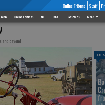
Online Tribune
Staff
Pr
inion
Online Editions
NIE
Jobs
Classifieds
More
w
as and beyond
LATES
Ba
Cr
fr