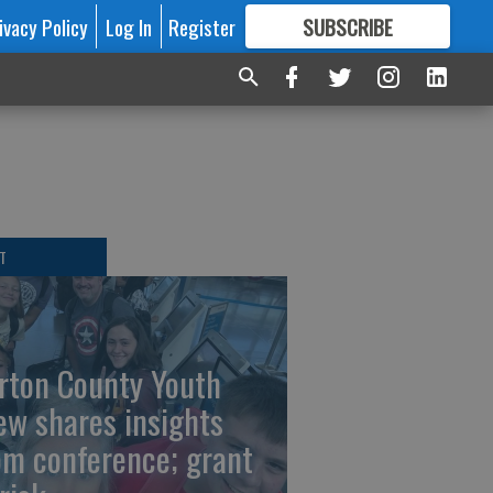
ivacy Policy
Log In
Register
SUBSCRIBE
FOR
MORE
GREAT CONTENT
T
rton County Youth
ew shares insights
om conference; grant