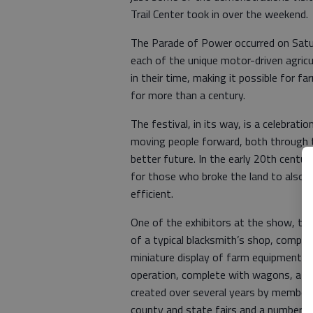
Trail Center took in over the weekend.
The Parade of Power occurred on Satu
each of the unique motor-driven agric
in their time, making it possible for f
for more than a century.
The festival, in its way, is a celebrat
moving people forward, both through 
better future. In the early 20th century
for those who broke the land to also f
efficient.
One of the exhibitors at the show, the
of a typical blacksmith’s shop, comple
miniature display of farm equipment wh
operation, complete with wagons, a st
created over several years by members 
county and state fairs and a number o