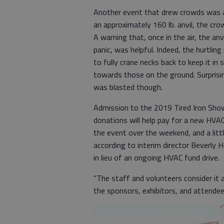
Another event that drew crowds was anv
an approximately 160 lb. anvil, the cr
A warning that, once in the air, the a
panic, was helpful. Indeed, the hurtling
to fully crane necks back to keep it in 
towards those on the ground. Surprising
was blasted though.
Admission to the 2019 Tired Iron Show
donations will help pay for a new HV
the event over the weekend, and a litt
according to interim director Beverly 
in lieu of an ongoing HVAC fund drive.
“The staff and volunteers consider it a
the sponsors, exhibitors, and attende