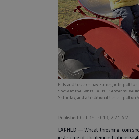
Kids and tractors have a magnetic pull to
Show at the Santa Fe Trail Center museum 
Saturday, and a traditional tractor pull o
Published: Oct 15, 2019, 2:21 AM
LARNED — Wheat threshing, corn shell
just some of the demonstrations visit