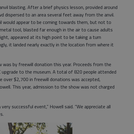
il blasting. After a brief physics lesson, provided around
owd dispersed to an area several feet away from the anvil.
nvil would appear to be coming towards them, but not to
 metal tool, blasted far enough in the air to cause adults
sight, appeared at its high point to be taking a turn
ly, it landed nearly exactly in the location from where it
 was by freewill donation this year. Proceeds from the
AC upgrade to the museum. A total of 820 people attended
le over $2,700 in freewill donations was accepted,
Howell. This year, admission to the show was not charged
 very successful event,” Howell said. “We appreciate all
es.