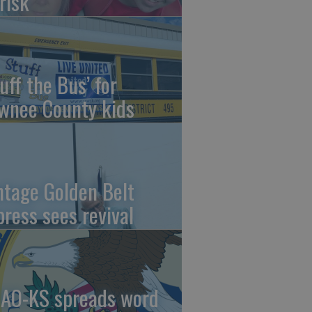
risk
uff the Bus’ for
wnee County kids
ntage Golden Belt
press sees revival
AO-KS spreads word