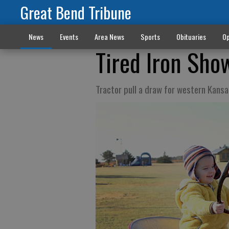
Great Bend Tribune
News
Events
Area News
Sports
Obituaries
Op
Tired Iron Sho
Tractor pull a draw for western Kans