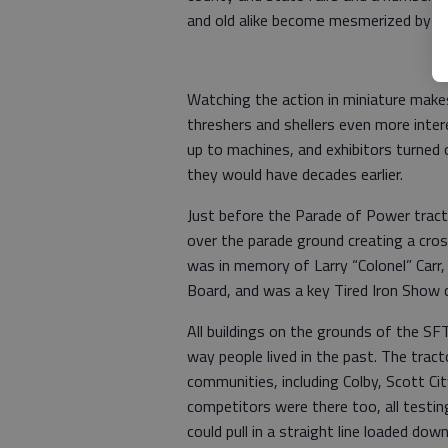
and old alike become mesmerized by th
Watching the action in miniature makes
threshers and shellers even more inte
up to machines, and exhibitors turned 
they would have decades earlier.
Just before the Parade of Power tract
over the parade ground creating a cros
was in memory of Larry “Colonel” Carr
Board, and was a key Tired Iron Show
All buildings on the grounds of the SF
way people lived in the past. The tra
communities, including Colby, Scott Cit
competitors were there too, all testi
could pull in a straight line loaded dow