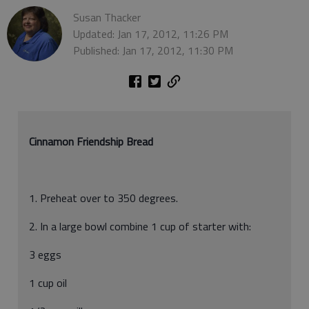
Susan Thacker
Updated: Jan 17, 2012, 11:26 PM
Published: Jan 17, 2012, 11:30 PM
Cinnamon Friendship Bread
1. Preheat over to 350 degrees.
2. In a large bowl combine 1 cup of starter with:
3 eggs
1 cup oil