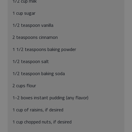
1/2 cup milk
1 cup sugar
1/2 teaspoon vanilla
2 teaspoons cinnamon
1 1/2 teaspoons baking powder
1/2 teaspoon salt
1/2 teaspoon baking soda
2 cups flour
1-2 boxes instant pudding (any flavor)
1 cup of raisins, if desired
1 cup chopped nuts, if desired