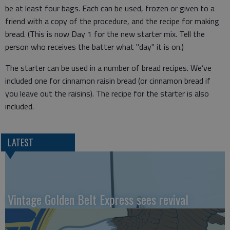
be at least four bags. Each can be used, frozen or given to a
friend with a copy of the procedure, and the recipe for making
bread. (This is now Day 1 for the new starter mix. Tell the
person who receives the batter what "day" it is on.)
The starter can be used in a number of bread recipes. We’ve
included one for cinnamon raisin bread (or cinnamon bread if
you leave out the raisins). The recipe for the starter is also
included.
LATEST
Vintage Golden Belt Express sees revival