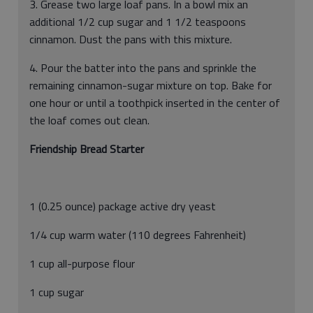
3. Grease two large loaf pans. In a bowl mix an
additional 1/2 cup sugar and 1 1/2 teaspoons
cinnamon. Dust the pans with this mixture.
4. Pour the batter into the pans and sprinkle the
remaining cinnamon-sugar mixture on top. Bake for
one hour or until a toothpick inserted in the center of
the loaf comes out clean.
Friendship Bread Starter
1 (0.25 ounce) package active dry yeast
1/4 cup warm water (110 degrees Fahrenheit)
1 cup all-purpose flour
1 cup sugar