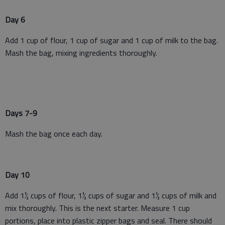
Day 6
Add 1 cup of flour, 1 cup of sugar and 1 cup of milk to the bag.
Mash the bag, mixing ingredients thoroughly.
Days 7-9
Mash the bag once each day.
Day 10
Add 1½ cups of flour, 1½ cups of sugar and 1½ cups of milk and
mix thoroughly. This is the next starter. Measure 1 cup
portions, place into plastic zipper bags and seal. There should