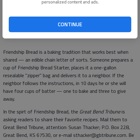
author of "Friendship Bread: A Novel" (Ballantine
personalized content and ads.
Books). She is also founder of the Friendship Bread
Kitchen: www.friendshipbreadkitchen.com.
CONTINUE
Friendship Bread is a baking tradition that works best when
shared — an edible chain letter of sorts. Someone prepares a
cup of Friendship Bread Starter, places it a one-gallon
resealable "zipper" bag and delivers it to a neighbor. If the
neighbor follows the instructions, in 10 days he or she will
have four cups of batter — one to bake and three to give
away.
In the spirt of Friendship Bread, the
Great Bend Tribune
is
asking readers to share their favorite recipes. Mail them to
Great Bend Tribune, attention: Susan Thacker; P.O. Box 228,
Great Bend, KS 67530, or e-mail sthacker@gbtribune.com. Be