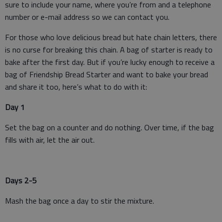
sure to include your name, where you’re from and a telephone
number or e-mail address so we can contact you.
For those who love delicious bread but hate chain letters, there
is no curse for breaking this chain. A bag of starter is ready to
bake after the first day. But if you’re lucky enough to receive a
bag of Friendship Bread Starter and want to bake your bread
and share it too, here’s what to do with it:
Day 1
Set the bag on a counter and do nothing. Over time, if the bag
fills with air, let the air out.
Days 2-5
Mash the bag once a day to stir the mixture.