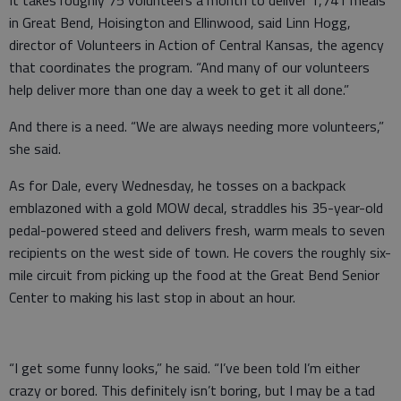
It takes roughly 75 volunteers a month to deliver 1,741 meals
in Great Bend, Hoisington and Ellinwood, said Linn Hogg,
director of Volunteers in Action of Central Kansas, the agency
that coordinates the program. “And many of our volunteers
help deliver more than one day a week to get it all done.”
And there is a need. “We are always needing more volunteers,”
she said.
As for Dale, every Wednesday, he tosses on a backpack
emblazoned with a gold MOW decal, straddles his 35-year-old
pedal-powered steed and delivers fresh, warm meals to seven
recipients on the west side of town. He covers the roughly six-
mile circuit from picking up the food at the Great Bend Senior
Center to making his last stop in about an hour.
“I get some funny looks,” he said. “I’ve been told I’m either
crazy or bored. This definitely isn’t boring, but I may be a tad