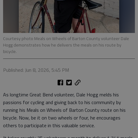
Courtesy photo Meals on Wheels of Barton County volunteer Dale
Hogg demonstrates how he delivers the meals on his route by
bicycle.
Published: Jun 8, 2026, 5:45 PM
As longtime Great Bend volunteer, Dale Hogg melds his
passions for cycling and giving back to his community by
running his Meals on Wheels of Barton County route on his
bicycle. Now, be it on two wheels or four, he encourages
others to participate in this valuable service.