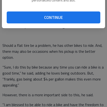
personalized content and ads.
As with any bike adventure, be it MOW or Biking Across
Kansas, there are several planning considerations, he said. He
CONTINUE
watches the weather forecast for temperatures, rain and wind
conditions to plan his attire and timing.
Should a flat tire be a problem, he has other bikes to ride. And,
there may also be occasions when his pickup is the better
option.
“Sure, I do this by bike because any time you can ride a bike is a
good time,” he said, adding he loves being outdoors. But,
“frankly, gas being about $4 per gallon makes this even more
appealing.”
However, there is a more important side to this, he said.
“I am blessed to be able to ride a bike and have the freedom to