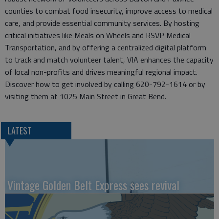
counties to combat food insecurity, improve access to medical
care, and provide essential community services. By hosting
critical initiatives like Meals on Wheels and RSVP Medical
Transportation, and by offering a centralized digital platform
to track and match volunteer talent, VIA enhances the capacity
of local non-profits and drives meaningful regional impact.
Discover how to get involved by calling 620-792-1614 or by
visiting them at 1025 Main Street in Great Bend.
LATEST
Vintage Golden Belt Express sees revival