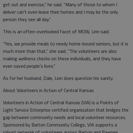
get out and exercise,” he said. “Many of those to whom I
deliver can’t even leave their homes and I may be the only
person they see all day.”
This is an often-overlooked facet of MOW, Linn said.
“Yes, we provide meals to needy home-bound seniors, but it is
much more than that,” she said. “The volunteers are also
making wellness checks on these individuals, and they have
even saved people’s lives.”
As for her husband, Dale, Linn does question his sanity.
About Volunteers in Action of Central Kansas
Volunteers in Action of Central Kansas (VIA) is a Points of
Light Service Enterprise certified organization that bridges the
gap between community needs and local volunteer resources.
Sponsored by Barton Community College, VIA supports a
robust network of volunteers across Barton and Pawnee