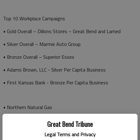
Top 10 Workplace Campaigns
• Gold Overall – Dillons Stores – Great Bend and Larned
• Silver Overall – Marmie Auto Group
• Bronze Overall – Superior Essex
• Adams Brown, LLC - Silver Per Capita Business
• First Kansas Bank - Bronze Per Capita Business
• Northern Natural Gas
• Spectrum CPA - Gold Per Capita Business
Great Bend Tribune
• Sunflower Electric
Legal Terms and Privacy