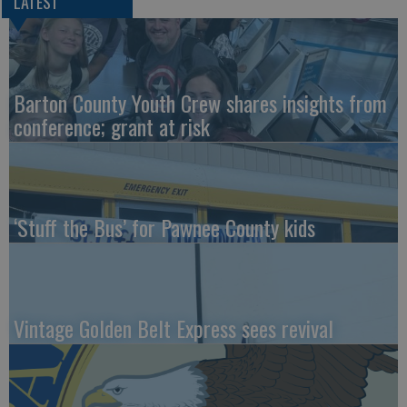
LATEST
Barton County Youth Crew shares insights from
conference; grant at risk
‘Stuff the Bus’ for Pawnee County kids
Vintage Golden Belt Express sees revival