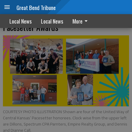
Great Bend Tribune
United Way of Central Kansas announces
Local News
Local News
More
Pacesetter Awards
COURTESY PHOTO ILLUSTRATION Shown are four of the United Way of
Central Kansas’ Pacesetter honorees. Clock wise from the upper left
are Dillons, Spectrum CPA Parnters, Empire Realty Group, and Dennis
and Dianne Call.