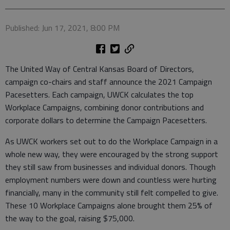
Published: Jun 17, 2021, 8:00 PM
The United Way of Central Kansas Board of Directors,
campaign co-chairs and staff announce the 2021 Campaign
Pacesetters. Each campaign, UWCK calculates the top
Workplace Campaigns, combining donor contributions and
corporate dollars to determine the Campaign Pacesetters.
As UWCK workers set out to do the Workplace Campaign in a
whole new way, they were encouraged by the strong support
they still saw from businesses and individual donors. Though
employment numbers were down and countless were hurting
financially, many in the community still felt compelled to give.
These 10 Workplace Campaigns alone brought them 25% of
the way to the goal, raising $75,000.