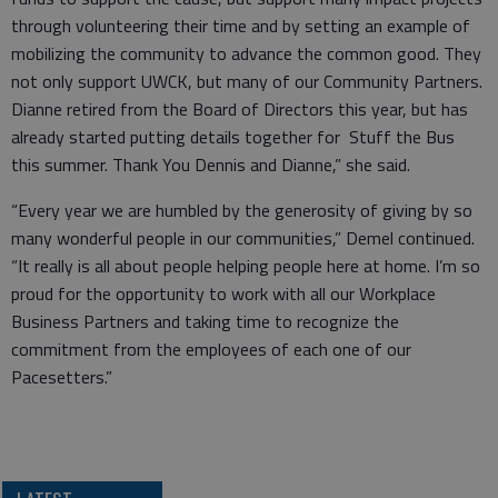
through volunteering their time and by setting an example of
mobilizing the community to advance the common good. They
not only support UWCK, but many of our Community Partners.
Dianne retired from the Board of Directors this year, but has
already started putting details together for Stuff the Bus
this summer. Thank You Dennis and Dianne,” she said.
“Every year we are humbled by the generosity of giving by so
many wonderful people in our communities,” Demel continued.
“It really is all about people helping people here at home. I’m so
proud for the opportunity to work with all our Workplace
Business Partners and taking time to recognize the
commitment from the employees of each one of our
Pacesetters.”