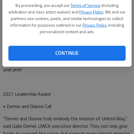
• University of Kansas Health Systems – Great Bend &
By proceeding, you accept our
Terms of Service
(including
arbitration and class action waiver) and
Privacy Policy
. We and our
Pawnee Valley Campus
partners use cookies, pixels, and similar technologies to collect
• USD 428 – Great Bend Public Schools
information for purposes outlined in our
Privacy Policy
, including
personalized content and ads.
2021 Highest Percentage Change
CONTINUE
• Mpire Realty – 153% increase in campaign donations from
year prior
2021 Leadership Award
• Dennis and Dianne Call
“Dennis and Dianne truly embody the mission of United Way,”
said Gaila Demel, UWCK executive director. They not only give
funds to support the cause, but support many impact projects