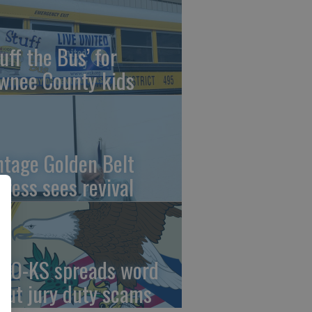
uff the Bus’ for
wnee County kids
ntage Golden Belt
press sees revival
AO-KS spreads word
out jury duty scams