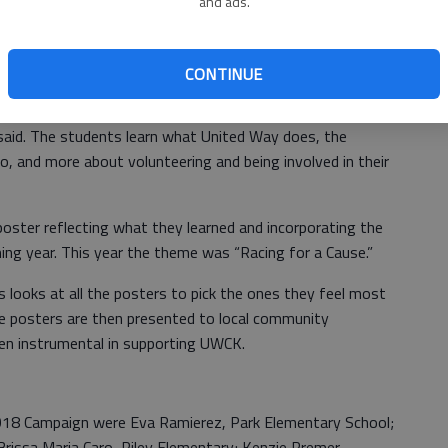
and ads.
 Kansas made its annual poster presentation in Great Bend
 High School football game with Liberal. This project has
d is one that is highly anticipated each year.
CONTINUE
ctor goes to talk to the fifth graders about United Way,
said. The students learn what United Way does, the
, and more about volunteering and being involved in their
oster reflecting what they learned and incorporating the
 year. This year the theme was “Racing for a Cause.”
looks at all the posters to pick the ones they feel most
e posters are then presented to local community
n instrumental in supporting UWCK.
018 Campaign were Eva Ramierez, Park Elementary School;
rissa Maria Caro, Riley Elementary; Kenzie Premer,