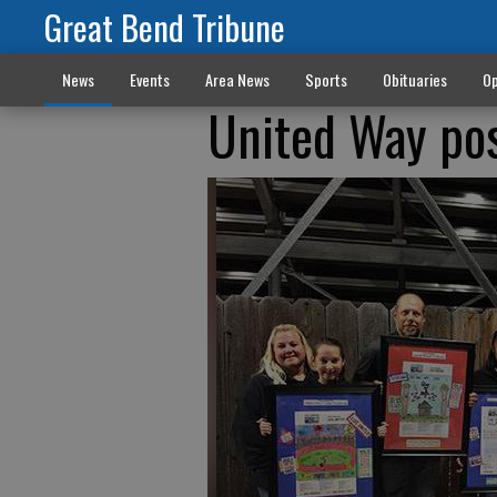
Great Bend Tribune
News
Events
Area News
Sports
Obituaries
Op
United Way po