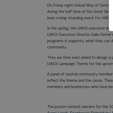
On Friday night United Way of Central
during the half time of the Great Bend
been a long-standing event for UWCK an
In the spring, the UWCK executive dire
UWCK Executive Director Gaila Demel 
programs it supports, what they can do
community.
They are then each asked to design a p
UWCK Campaign Theme for the upcoming
A panel of neutral community members 
reflect the theme and the cause. Thes
members and businesses who have bee
The poster contest winners for the 2
Avery Leech, Eisenhower Elementary; B