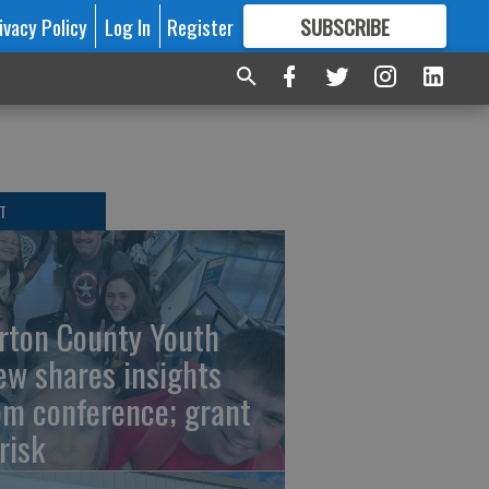
ivacy Policy
Log In
Register
SUBSCRIBE
FOR
MORE
GREAT CONTENT
T
rton County Youth
ew shares insights
om conference; grant
risk