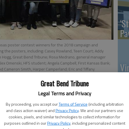
‘St
Pa
ansas poster contest winners for the 2018 campaign and
ng the posters, including: Casey Rowland, Teen Court; Addy
le Hogg, Great Bend Tribune; Rosa Medrano, general manager
lex Omenski, HFS student; Angela Campbell, First Kansas Bank;
Vi
nd Cameron Smith, Harper Camperland; Eric and Tiffany
Ex
ement; and Denise Wilkens, Benefit Management. Not pictured
ry School; Avery Leech, Eisenhower Elementary; Brissa Maria
Great Bend Tribune
l, Central Kansas Christian Academy.
- photo by COURTESY
Legal Terms and Privacy
By proceeding, you accept our
Terms of Service
(including arbitration
US
and class action waiver) and
Privacy Policy
. We and our partners use
cookies, pixels, and similar technologies to collect information for
ab
purposes outlined in our
Privacy Policy
, including personalized content