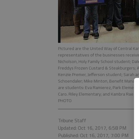
Pictured are the United Way of Central K
representatives of the businesses receivi
Nicholson, Holy Family School student; Da
Freddys Frozen Custard & Steakburgers; A
Kenzie Premer, Jefferson student; Sarah a
Schoendaler; Mike Minton, Benefit Manag
are students: Eva Ramierez, Park Elementa
Caro. Riley Elementary; and Kambra Rae Be
PHOTO
Tribune Staff
Updated: Oct 16, 2017, 6:58 PM
Published: Oct 16, 2017, 7:00 PM