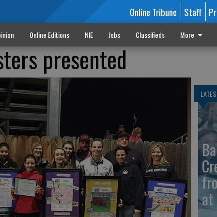
Online Tribune
Staff
Pr
inion
Online Editions
NIE
Jobs
Classifieds
More
sters presented
LATES
Ba
Cr
fr
at 