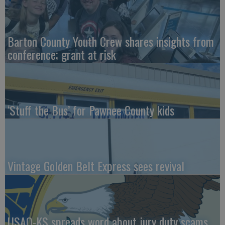
Barton County Youth Crew shares insights from
conference; grant at risk
‘Stuff the Bus’ for Pawnee County kids
Vintage Golden Belt Express sees revival
USAO-KS spreads word about jury duty scams