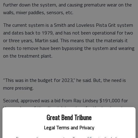
further down the system, and causing premature wear on the
walls, mixer paddles, sensors, etc.
The current system is a Smith and Loveless Pista Grit system
and dates back to 1979, and has not been operational for two
or three years, Martin said. This means that the materials it
needs to remove have been bypassing the system and wearing
on the treatment plant.
“This was in the budget for 2023,” he said. But, the need is
more pressing.
Second, approved was a bid from Ray Lindsey $191,000 for
the purchase of the ultraviolet system for the treatment
facility.
Great Bend Tribune
Legal Terms and Privacy
The current system is a 1998 Trojan 3000 Classic which was
put in when the plant was updated, but is currently obsolete,