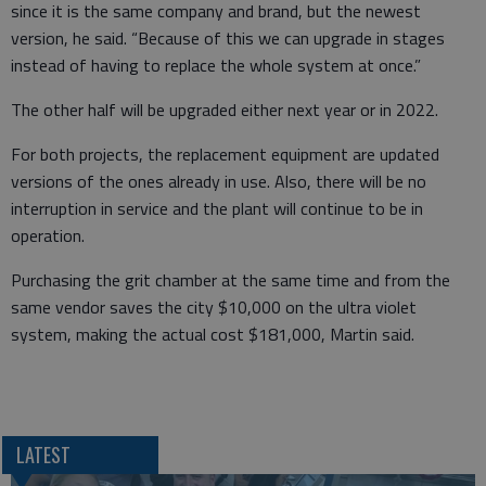
since it is the same company and brand, but the newest
version, he said. “Because of this we can upgrade in stages
instead of having to replace the whole system at once.”
The other half will be upgraded either next year or in 2022.
For both projects, the replacement equipment are updated
versions of the ones already in use. Also, there will be no
interruption in service and the plant will continue to be in
operation.
Purchasing the grit chamber at the same time and from the
same vendor saves the city $10,000 on the ultra violet
system, making the actual cost $181,000, Martin said.
LATEST