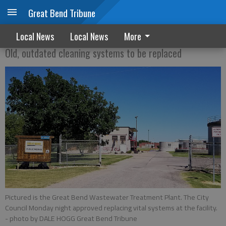
Great Bend Tribune
Upgrades OKed for sewage plant
Local News
Local News
More
Old, outdated cleaning systems to be replaced
Pictured is the Great Bend Wastewater Treatment Plant. The City
Council Monday night approved replacing vital systems at the facility.
- photo by DALE HOGG Great Bend Tribune