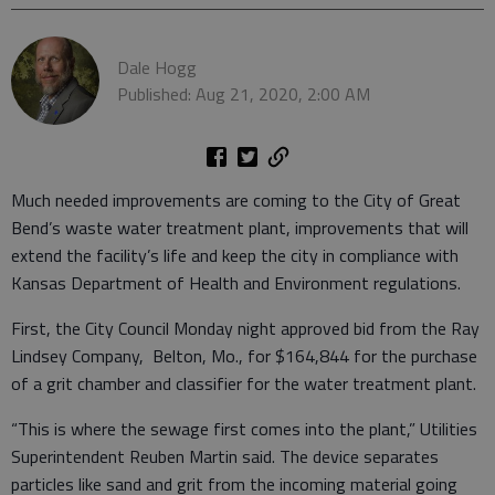
Dale Hogg
Published: Aug 21, 2020, 2:00 AM
Much needed improvements are coming to the City of Great
Bend’s waste water treatment plant, improvements that will
extend the facility’s life and keep the city in compliance with
Kansas Department of Health and Environment regulations.
First, the City Council Monday night approved bid from the Ray
Lindsey Company, Belton, Mo., for $164,844 for the purchase
of a grit chamber and classifier for the water treatment plant.
“This is where the sewage first comes into the plant,” Utilities
Superintendent Reuben Martin said. The device separates
particles like sand and grit from the incoming material going