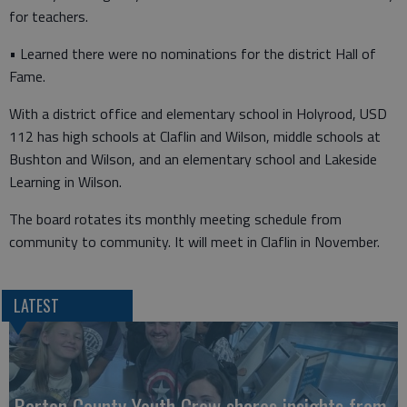
for teachers.
• Learned there were no nominations for the district Hall of
Fame.
With a district office and elementary school in Holyrood, USD
112 has high schools at Claflin and Wilson, middle schools at
Bushton and Wilson, and an elementary school and Lakeside
Learning in Wilson.
The board rotates its monthly meeting schedule from
community to community. It will meet in Claflin in November.
LATEST
Barton County Youth Crew shares insights from