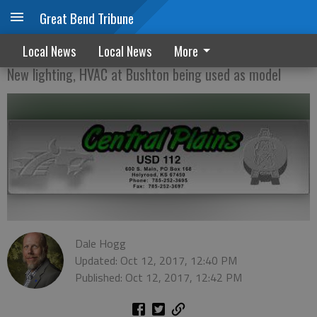
Great Bend Tribune
USD 112 eying bond issue
Local News
Local News
More
New lighting, HVAC at Bushton being used as model
Dale Hogg
Updated: Oct 12, 2017, 12:40 PM
Published: Oct 12, 2017, 12:42 PM