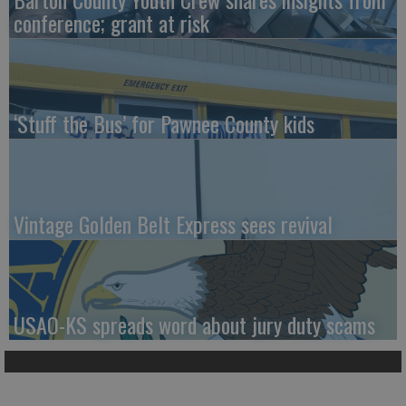
conference; grant at risk
‘Stuff the Bus’ for Pawnee County kids
Vintage Golden Belt Express sees revival
USAO-KS spreads word about jury duty scams