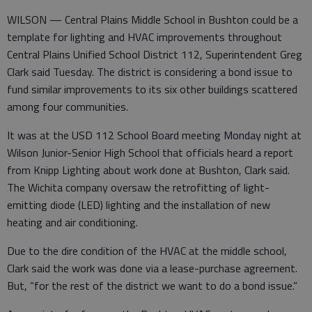
WILSON — Central Plains Middle School in Bushton could be a
template for lighting and HVAC improvements throughout
Central Plains Unified School District 112, Superintendent Greg
Clark said Tuesday. The district is considering a bond issue to
fund similar improvements to its six other buildings scattered
among four communities.
It was at the USD 112 School Board meeting Monday night at
Wilson Junior-Senior High School that officials heard a report
from Knipp Lighting about work done at Bushton, Clark said.
The Wichita company oversaw the retrofitting of light-
emitting diode (LED) lighting and the installation of new
heating and air conditioning.
Due to the dire condition of the HVAC at the middle school,
Clark said the work was done via a lease-purchase agreement.
But, “for the rest of the district we want to do a bond issue.”