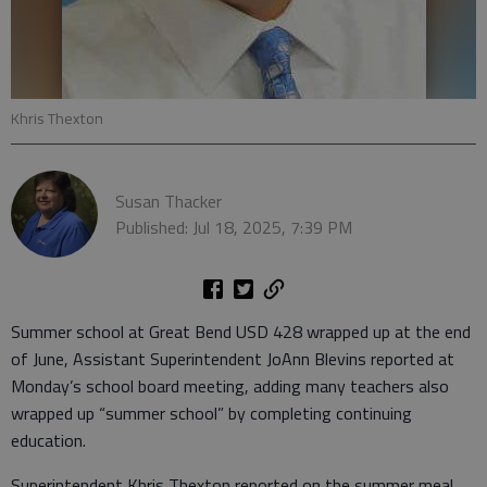
Khris Thexton
Susan Thacker
Published: Jul 18, 2025, 7:39 PM
Summer school at Great Bend USD 428 wrapped up at the end
of June, Assistant Superintendent JoAnn Blevins reported at
Monday’s school board meeting, adding many teachers also
wrapped up “summer school” by completing continuing
education.
Superintendent Khris Thexton reported on the summer meal