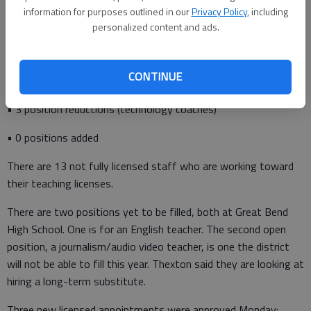
information for purposes outlined in our
Privacy Policy
, including
• 28 resignations
personalized content and ads.
• 16 transfers
CONTINUE
• 30 new-to-district hires
• 3 position reductions (technology coaches)
• 0 positions added
There are 13 not fully licensed staff who are working toward
their teaching licenses.
There are two positions yet to be filled, both at Great Bend
High School. One is for an English teacher. The second open
position, a journalism/audio video teacher, is one the district
will not be able to fill this year. Thexton said they are looking at
hiring a long-term substitute.
Three new licensed appointments were approved Monday: