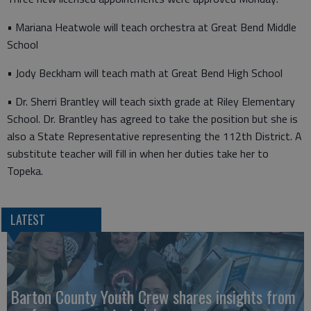
• Mariana Heatwole will teach orchestra at Great Bend Middle
School
• Jody Beckham will teach math at Great Bend High School
• Dr. Sherri Brantley will teach sixth grade at Riley Elementary
School. Dr. Brantley has agreed to take the position but she is
also a State Representative representing the 112th District. A
substitute teacher will fill in when her duties take her to
Topeka.
LATEST
Barton County Youth Crew shares insights from