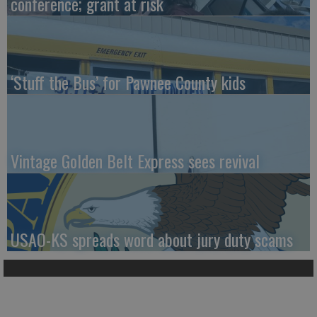
conference; grant at risk
‘Stuff the Bus’ for Pawnee County kids
Vintage Golden Belt Express sees revival
USAO-KS spreads word about jury duty scams