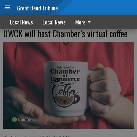
Great Bend Tribune
Local News
Local News
More
UWCK will host Chamber’s virtual coffee