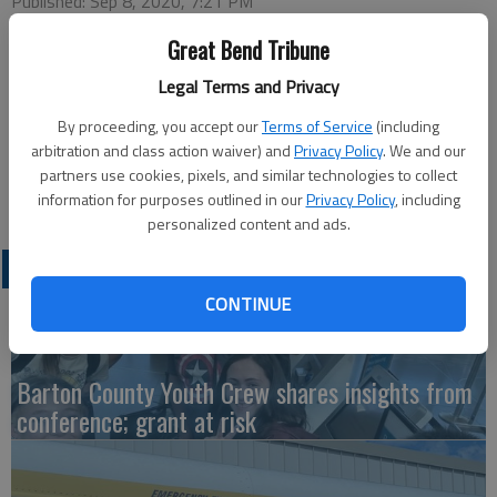
Published: Sep 8, 2020, 7:21 PM
Great Bend Tribune
Legal Terms and Privacy
This week’s Great Bend Chamber of Commerce virtual coffee
will be hosted by United Way of Central Kansas.
By proceeding, you accept our
Terms of Service
(including
arbitration and class action waiver) and
Privacy Policy
. We and our
The live event takes place at 9:30 a.m. Thursday on the Great
partners use cookies, pixels, and similar technologies to collect
Bend Chamber of Commerce Facebook page.
information for purposes outlined in our
Privacy Policy
, including
personalized content and ads.
LATEST
CONTINUE
Barton County Youth Crew shares insights from
conference; grant at risk