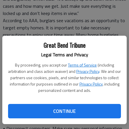
cases and how many we get. Just make sure everything is
locked up and don’t keep items in view.”
According to AAA, burglars see vacations as an opportunity to
target empty homes. It is important to take necessary
precautions to enjoy your time away. Many home burglaries
can be prevented by taking a few simple precautions.
Great Bend Tribune
Legal Terms and Privacy
Tips to protect your home while you’re away:
• Lock up. Many burglars enter a house through a window.
By proceeding, you accept our
Terms of Service
(including
Dead-bolt window and door locks, and slide locks for sliding
arbitration and class action waiver) and
Privacy Policy
. We and our
glass doors are the first line of defense to secure your home.
partners use cookies, pixels, and similar technologies to collect
information for purposes outlined in our
Privacy Policy
, including
Check with your insurance agent for a discount on these
personalized content and ads.
devices.
• Use an alarm. Invest in an effective burglar alarm that alerts
the police, fire department and other emergency services.
CONTINUE
Check with your insurance agent for a discount on alarm
systems.
• Disconnect computers. Make sure any personal information