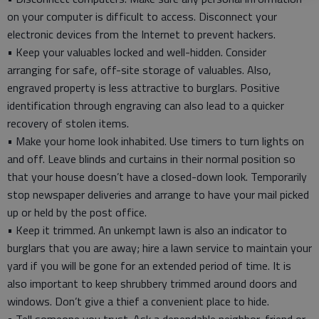
on your computer is difficult to access. Disconnect your
electronic devices from the Internet to prevent hackers.
• Keep your valuables locked and well-hidden. Consider
arranging for safe, off-site storage of valuables. Also,
engraved property is less attractive to burglars. Positive
identification through engraving can also lead to a quicker
recovery of stolen items.
• Make your home look inhabited. Use timers to turn lights on
and off. Leave blinds and curtains in their normal position so
that your house doesn’t have a closed-down look. Temporarily
stop newspaper deliveries and arrange to have your mail picked
up or held by the post office.
• Keep it trimmed. An unkempt lawn is also an indicator to
burglars that you are away; hire a lawn service to maintain your
yard if you will be gone for an extended period of time. It is
also important to keep shrubbery trimmed around doors and
windows. Don’t give a thief a convenient place to hide.