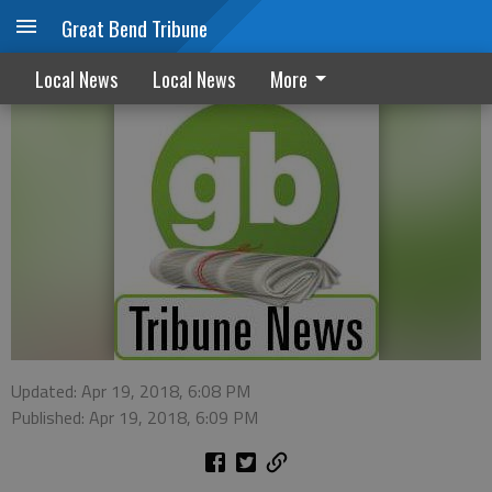
Great Bend Tribune
Vacation time opens doors for thieves
Local News
Local News
More
Updated: Apr 19, 2018, 6:08 PM
Published: Apr 19, 2018, 6:09 PM