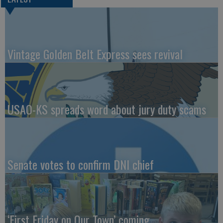
Vintage Golden Belt Express sees revival
USAO-KS spreads word about jury duty scams
Senate votes to confirm DNI chief
‘First Friday on Our Town’ coming