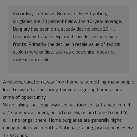
According to Kansas Bureau of Investigation,
burglaries are 20 percent below the 10-year average.
Burglary has been on a steady decline since 2011.
Criminologists have explained this decline on several
fronts. Primarily the decline in resale value of typical
stolen merchandise, such as electronics, does not
make it profitable.
A relaxing vacation away from home is something many people
look forward to – including thieves targeting homes for a
crime of opportunity.
While taking that long-awaited vacation to “get away from it
all,” some vacationers, unfortunately, return home to find “it
all” is no longer there. Home burglaries are generally higher
during peak travel months. Nationally, a burglary happens every
13 seconds.