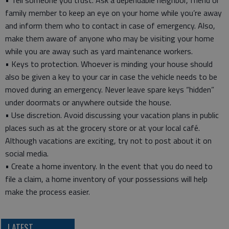
• Tell someone you trust. Ask a dependable neighbor, friend or
family member to keep an eye on your home while you’re away
and inform them who to contact in case of emergency. Also,
make them aware of anyone who may be visiting your home
while you are away such as yard maintenance workers.
• Keys to protection. Whoever is minding your house should
also be given a key to your car in case the vehicle needs to be
moved during an emergency. Never leave spare keys “hidden”
under doormats or anywhere outside the house.
• Use discretion. Avoid discussing your vacation plans in public
places such as at the grocery store or at your local café.
Although vacations are exciting, try not to post about it on
social media.
• Create a home inventory. In the event that you do need to
file a claim, a home inventory of your possessions will help
make the process easier.
LATEST