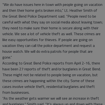
“We do have issues here in town with people going on vacation
and then their home gets broken into,” Lt. Heather Smith of
the Great Bend Police Department said. “People need to be
careful with what they say on social media about leaving town;
they need to make sure their home is secure along with their
vehicle. We see a lot of vehicle theft as well. These crimes are
like easy opportunities for thieves. If people are going on
vacation they can call the police department and request a
house watch. We will do extra patrols for people that are
gone.”
According to Great Bend Police reports from April 2-16, there
have been 27 reports of theft and/or burglaries in Great Bend.
These might not be related to people being on vacation, but
these crimes are happening within the city. Some of these
cases involve vehicle theft, residential burglaries and theft
from businesses.
“As the weather gets warmer we will see an increase in theft
and burglaries,” Smith said. “It’s always up and down with these