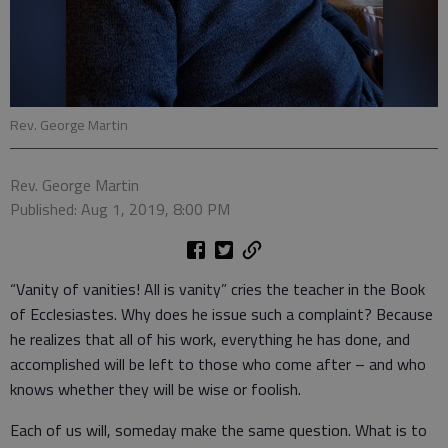
Rev. George Martin
Rev. George Martin
Published: Aug 1, 2019, 8:00 PM
“Vanity of vanities! All is vanity” cries the teacher in the Book
of Ecclesiastes. Why does he issue such a complaint? Because
he realizes that all of his work, everything he has done, and
accomplished will be left to those who come after – and who
knows whether they will be wise or foolish.
Each of us will, someday make the same question. What is to