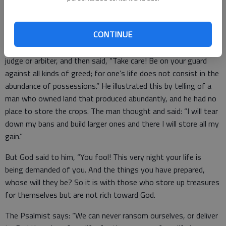
In the Luke Gospel, a crowd has assembled around the Lord,
CONTINUE
and someone said to Jesus. “Teacher, tell my bother to divide
the family inheritance with me.” Jesus told him he was not a
judge or arbiter, and then said, “Take care! Be on your guard
against all kinds of greed; for one’s life does not consist in the
abundance of possessions.” He illustrated this by telling of a
man who owned land that produced abundantly, and he had no
place to store the crops. The man thought and said: “I will tear
down my bans and build larger ones and there I will store all my
gain.”
But God said to him, “You fool! This very night your life is
being demanded of you. And the things you have prepared,
whose will they be? So it is with those who store up treasures
for themselves but are not rich toward God.
The Psalmist says: “We can never ransom ourselves, or deliver