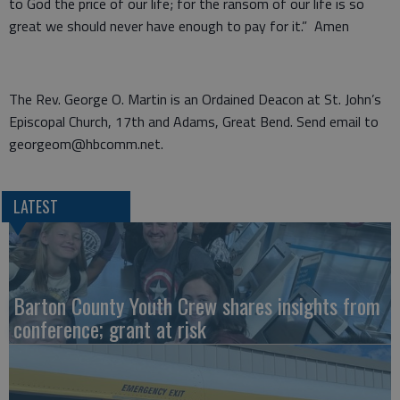
to God the price of our life; for the ransom of our life is so
great we should never have enough to pay for it.” Amen
The Rev. George O. Martin is an Ordained Deacon at St. John’s
Episcopal Church, 17th and Adams, Great Bend. Send email to
georgeom@hbcomm.net.
LATEST
Barton County Youth Crew shares insights from
conference; grant at risk