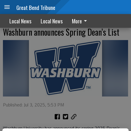
Great Bend Tribune
Local News
Local News
More
Washburn announces Spring Dean’s List
Published: Jul 3, 2025, 5:53 PM
Washburn University has announced its spring 2025 Dean’s