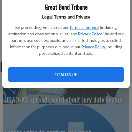
List honorees. To qualify for the Dean’s List, a student must
Great Bend Tribune
be enrolled in 12 hours of graded credits and earn a semester
Legal Terms and Privacy
grade point average of 3.4 to 3.99.
By proceeding, you accept our
Terms of Service
(including
Local Dean’s List honorees are Peyton Irwin, Rachel Panzer,
arbitration and class action waiver) and
Privacy Policy
. We and our
Sadie Spray, all of Great Bend and Brooke McReynolds of
partners use cookies, pixels, and similar technologies to collect
Ellinwood.
information for purposes outlined in our
Privacy Policy
, including
personalized content and ads.
LATEST
CONTINUE
USAO-KS spreads word about jury duty scams