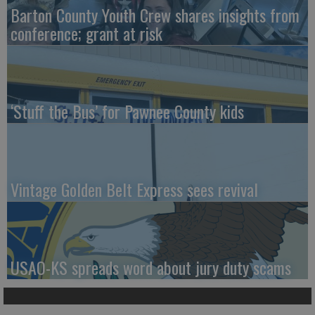
Barton County Youth Crew shares insights from
conference; grant at risk
‘Stuff the Bus’ for Pawnee County kids
Vintage Golden Belt Express sees revival
USAO-KS spreads word about jury duty scams