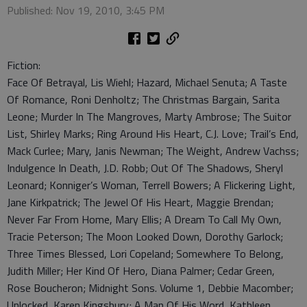
Published: Nov 19, 2010, 3:45 PM
Fiction:
Face Of Betrayal, Lis Wiehl; Hazard, Michael Senuta; A Taste
Of Romance, Roni Denholtz; The Christmas Bargain, Sarita
Leone; Murder In The Mangroves, Marty Ambrose; The Suitor
List, Shirley Marks; Ring Around His Heart, C.J. Love; Trail’s End,
Mack Curlee; Mary, Janis Newman; The Weight, Andrew Vachss;
Indulgence In Death, J.D. Robb; Out Of The Shadows, Sheryl
Leonard; Konniger’s Woman, Terrell Bowers; A Flickering Light,
Jane Kirkpatrick; The Jewel Of His Heart, Maggie Brendan;
Never Far From Home, Mary Ellis; A Dream To Call My Own,
Tracie Peterson; The Moon Looked Down, Dorothy Garlock;
Three Times Blessed, Lori Copeland; Somewhere To Belong,
Judith Miller; Her Kind Of Hero, Diana Palmer; Cedar Green,
Rose Boucheron; Midnight Sons. Volume 1, Debbie Macomber;
Unlocked, Karen Kingsbury; A Man Of His Word, Kathleen