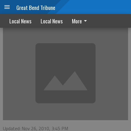
Great Bend Tribune
What's new at the library
Local News
Local News
More
Updated: Nov 26, 2010, 3:45 PM