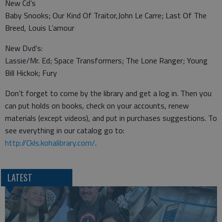
New Cd’s
Baby Snooks; Our Kind Of Traitor,John Le Carre; Last Of The
Breed, Louis L’amour
New Dvd’s:
Lassie/Mr. Ed; Space Transformers; The Lone Ranger; Young
Bill Hickok; Fury
Don’t forget to come by the library and get a log in. Then you
can put holds on books, check on your accounts, renew
materials (except videos), and put in purchases suggestions. To
see everything in our catalog go to:
http://Ckls.kohalibrary.com/
.
LATEST