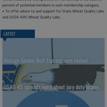
percent of potential members in each membership category.
• To offer advice to and support for State Wheat Quality Labs
and USDA-ARS Wheat Quality Labs.
LATEST
Vintage Golden Belt Express sees revival
USAO-KS spreads word about jury duty scams