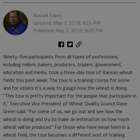
Russell Edem
Updated: May 3, 2018, 8:24 PM
Published: May 3, 2018, 8:26 PM
Ninety-five participants from all types of professions,
including millers, bakers, producers, traders, government,
education and media, took a three-day tour of Kansas wheat
fields this past week. The tour is a training course for some
and for others it’s a way to gauge how the wheat is doing.
“This tour is pretty important for the people that participate in
it,” Executive Vice President of Wheat Quality Council Dave
Green said. “For some of us, we go out and see how the
wheat is doing and try to make an estimation on how much
wheat will be produced.” For those who have never been in a
wheat field, the tour becomes a different sort of training