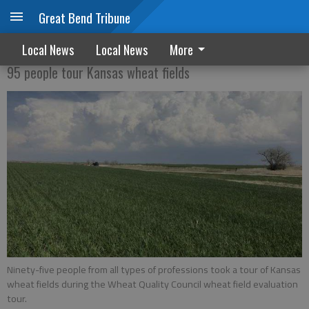
Great Bend Tribune
Wheat tour
Local News
Local News
More
95 people tour Kansas wheat fields
Ninety-five people from all types of professions took a tour of Kansas
wheat fields during the Wheat Quality Council wheat field evaluation
tour.