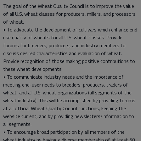
The goal of the Wheat Quality Council is to improve the value
of all U.S. wheat classes for producers, millers, and processors
of wheat.
• To advocate the development of cultivars which enhance end
use quality of wheats for all U.S. wheat classes. Provide
forums for breeders, producers, and industry members to
discuss desired characteristics and evaluation of wheat.
Provide recognition of those making positive contributions to
these wheat developments.
• To communicate industry needs and the importance of
meeting end-user needs to breeders, producers, traders of
wheat, and all U.S. wheat organizations (all segments of the
wheat industry). This will be accomplished by providing forums
at all official Wheat Quality Council functions, keeping the
website current, and by providing newsletters/information to
all segments.
• To encourage broad participation by all members of the
wheat industry by having a diverse membership of at least 50