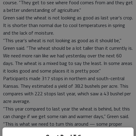
course. “They get to see where food comes from and they get
a better understanding of agriculture.”
Green said the wheat is not looking as good as last year’s crop.
It is shorter than normal due to cool temperatures in spring
and the lack of moisture.
“This year’s wheat is not looking as good as it should be,”
Green said. “The wheat should be a lot taller than it currently is.
We need more rain like we had yesterday over the next 60
days. The wheat is a mixed bag to say the least. In some areas
it looks good and some places it is pretty poor.”
Participants made 317 stops in northern and south-central
Kansas. They estimated a yield of 38.2 bushels per acre. This
compares with 222 stops last year, which saw a 43 bushel per
acre average.
“This year compared to last year the wheat is behind, but this
can change if we get some rain and warmer days,” Green said.
“This is what we need to turn this around — some proper
weather that the crops need.”