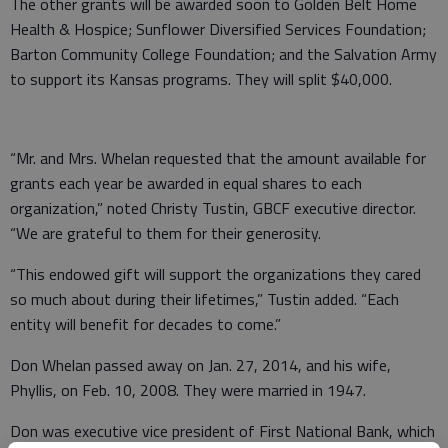
The other grants will be awarded soon to Golden Belt Home
Health & Hospice; Sunflower Diversified Services Foundation;
Barton Community College Foundation; and the Salvation Army
to support its Kansas programs. They will split $40,000.
“Mr. and Mrs. Whelan requested that the amount available for
grants each year be awarded in equal shares to each
organization,” noted Christy Tustin, GBCF executive director.
“We are grateful to them for their generosity.
“This endowed gift will support the organizations they cared
so much about during their lifetimes,” Tustin added. “Each
entity will benefit for decades to come.”
Don Whelan passed away on Jan. 27, 2014, and his wife,
Phyllis, on Feb. 10, 2008. They were married in 1947.
Don was executive vice president of First National Bank, which