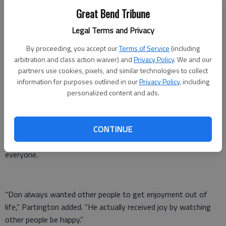
formerly was located at Kansas and Lakin. Phyllis was a
Great Bend Tribune
homemaker.
Legal Terms and Privacy
The GBCF received the gift in 2015.
By proceeding, you accept our
Terms of Service
(including
Howard Partington, Great Bend city administrator and friend
arbitration and class action waiver) and
Privacy Policy
. We and our
to the Whelans, said he is not the least bit surprised by their
partners use cookies, pixels, and similar technologies to collect
information for purposes outlined in our
Privacy Policy
, including
charitable intentions.
personalized content and ads.
“For example, it seems like a natural fit that they would
choose the library and zoo as recipients of their donations to
CONTINUE
the city,” Partington said. “They knew that both attractions
are important parts of community life that are open to
everyone.
“Don always wanted other people to get enjoyment out of
life,” Partington added. “He actually received joy by watching
other people be happy.”