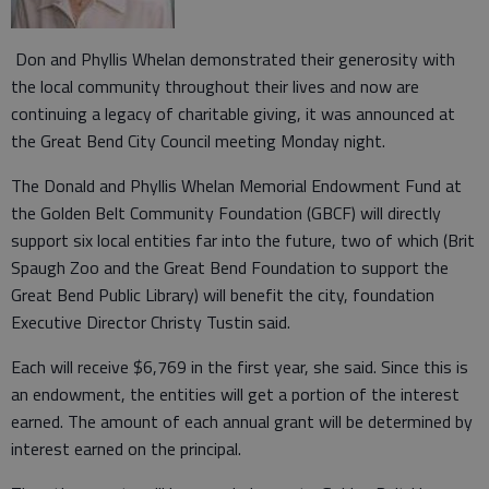
Don and Phyllis Whelan demonstrated their generosity with
the local community throughout their lives and now are
continuing a legacy of charitable giving, it was announced at
the Great Bend City Council meeting Monday night.
The Donald and Phyllis Whelan Memorial Endowment Fund at
the Golden Belt Community Foundation (GBCF) will directly
support six local entities far into the future, two of which (Brit
Spaugh Zoo and the Great Bend Foundation to support the
Great Bend Public Library) will benefit the city, foundation
Executive Director Christy Tustin said.
Each will receive $6,769 in the first year, she said. Since this is
an endowment, the entities will get a portion of the interest
earned. The amount of each annual grant will be determined by
interest earned on the principal.