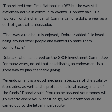
“Don retired from First National in 1982 but he was still
extremely active in community events,” Dobratz said. “He
‘worked’ for the Chamber of Commerce for a dollar a year as a
sort of goodwill ambassador.
“That was a role he truly enjoyed,” Dobratz added. “He loved
being around other people and wanted to make them
comfortable.”
Dobratz, who has served on the GBCF Investment Committee
for many years, noted that establishing an endowment is a
good way to plan charitable giving.
“An endowment is a good mechanism because of the stability
it provides, as well as the professional local management of
the funds,” Dobratz said. “You can be assured your money will
go exactly where you want it to go; your intentions will be
carried out to the letter in perpetuity.”