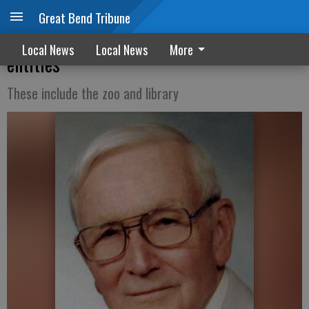
Great Bend Tribune
Whelans endowment supports six local
Local News
Local News
More
entities
These include the zoo and library