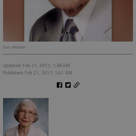
Don Whelan
Updated: Feb 21, 2017, 1:38 AM
Published: Feb 21, 2017, 1:41 AM