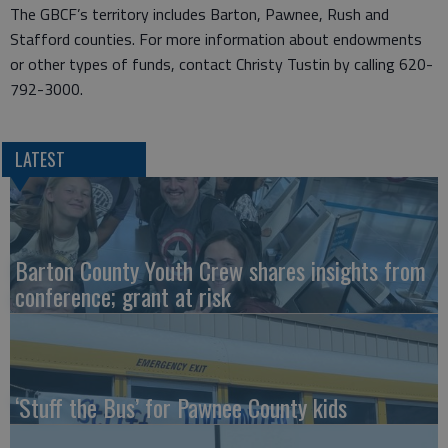
The GBCF’s territory includes Barton, Pawnee, Rush and
Stafford counties. For more information about endowments
or other types of funds, contact Christy Tustin by calling 620-
792-3000.
LATEST
Barton County Youth Crew shares insights from
conference; grant at risk
‘Stuff the Bus’ for Pawnee County kids