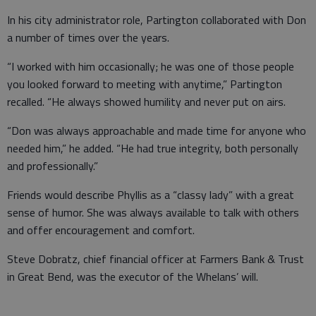
In his city administrator role, Partington collaborated with Don
a number of times over the years.
“I worked with him occasionally; he was one of those people
you looked forward to meeting with anytime,” Partington
recalled. “He always showed humility and never put on airs.
“Don was always approachable and made time for anyone who
needed him,” he added. “He had true integrity, both personally
and professionally.”
Friends would describe Phyllis as a “classy lady” with a great
sense of humor. She was always available to talk with others
and offer encouragement and comfort.
Steve Dobratz, chief financial officer at Farmers Bank & Trust
in Great Bend, was the executor of the Whelans’ will.