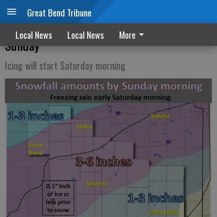
Great Bend Tribune
Winter storm watch issued for Saturday,
Local News
Local News
More
Sunday
Icing will start Saturday morning