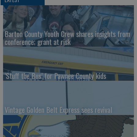
Barton County Youth Crew shares insights from
conference; grant at risk
‘Stuff the Bus’ for Pawnee County kids
Vintage Golden Belt Express sees revival