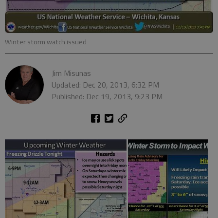
Winter storm watch issued
Jim Misunas
Updated: Dec 20, 2013, 6:32 PM
Published: Dec 19, 2013, 9:23 PM