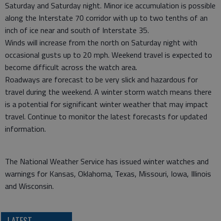
Saturday and Saturday night. Minor ice accumulation is possible
along the Interstate 70 corridor with up to two tenths of an
inch of ice near and south of Interstate 35.
Winds will increase from the north on Saturday night with
occasional gusts up to 20 mph. Weekend travel is expected to
become difficult across the watch area.
Roadways are forecast to be very slick and hazardous for
travel during the weekend. A winter storm watch means there
is a potential for significant winter weather that may impact
travel. Continue to monitor the latest forecasts for updated
information.
The National Weather Service has issued winter watches and
warnings for Kansas, Oklahoma, Texas, Missouri, Iowa, Illinois
and Wisconsin.
LATEST