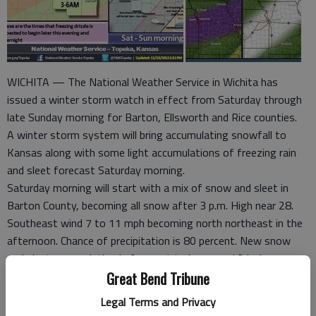
WICHITA — The National Weather Service in Wichita has
issued a winter storm watch in effect from Saturday through
late Sunday morning for Barton, Ellsworth and Rice counties.
A winter storm system will bring accumulating snowfall to
Kansas along with some light accumulations of freezing rain
and sleet forecast Saturday morning.
Saturday morning will start with a mix of snow and sleet in
Barton County, becoming all snow after 3 p.m. High near 28.
Southeast wind 7 to 11 mph becoming north northeast in the
afternoon. Chance of precipitation is 80 percent. New snow
and sleet accumulation is forecast to be around 2 inches.
Snow accumulations of 3 to 6 inches will be possible across
Great Bend Tribune
the watch area by late Saturday night and snow totals could
Legal Terms and Privacy
reach 6 to 8 inches. Moderate to heavy snow is most likely to