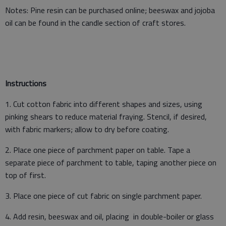
Notes: Pine resin can be purchased online; beeswax and jojoba
oil can be found in the candle section of craft stores.
Instructions
1. Cut cotton fabric into different shapes and sizes, using
pinking shears to reduce material fraying. Stencil, if desired,
with fabric markers; allow to dry before coating.
2. Place one piece of parchment paper on table. Tape a
separate piece of parchment to table, taping another piece on
top of first.
3. Place one piece of cut fabric on single parchment paper.
4. Add resin, beeswax and oil, placing in double-boiler or glass