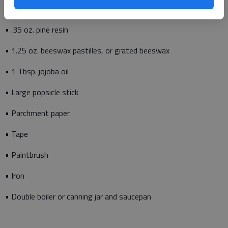
• Stencils and fabric markers (if desired)
• .35 oz. pine resin
• 1.25 oz. beeswax pastilles, or grated beeswax
• 1 Tbsp. jojoba oil
• Large popsicle stick
• Parchment paper
• Tape
• Paintbrush
• Iron
• Double boiler or canning jar and saucepan