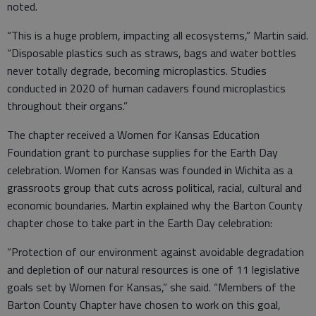
noted.
“This is a huge problem, impacting all ecosystems,” Martin said.
“Disposable plastics such as straws, bags and water bottles
never totally degrade, becoming microplastics. Studies
conducted in 2020 of human cadavers found microplastics
throughout their organs.”
The chapter received a Women for Kansas Education
Foundation grant to purchase supplies for the Earth Day
celebration. Women for Kansas was founded in Wichita as a
grassroots group that cuts across political, racial, cultural and
economic boundaries. Martin explained why the Barton County
chapter chose to take part in the Earth Day celebration:
“Protection of our environment against avoidable degradation
and depletion of our natural resources is one of 11 legislative
goals set by Women for Kansas,” she said. “Members of the
Barton County Chapter have chosen to work on this goal,