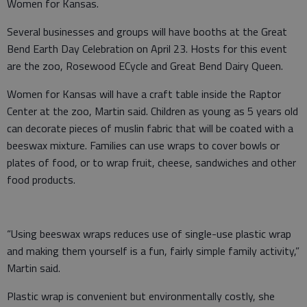
Women for Kansas.
Several businesses and groups will have booths at the Great
Bend Earth Day Celebration on April 23. Hosts for this event
are the zoo, Rosewood ECycle and Great Bend Dairy Queen.
Women for Kansas will have a craft table inside the Raptor
Center at the zoo, Martin said. Children as young as 5 years old
can decorate pieces of muslin fabric that will be coated with a
beeswax mixture. Families can use wraps to cover bowls or
plates of food, or to wrap fruit, cheese, sandwiches and other
food products.
“Using beeswax wraps reduces use of single-use plastic wrap
and making them yourself is a fun, fairly simple family activity,”
Martin said.
Plastic wrap is convenient but environmentally costly, she