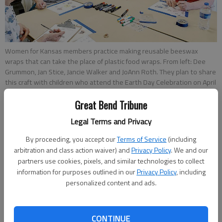
Women for Kansas members practice making reusable beeswax
wraps that can take the place of plastic food wraps. From left: Dee
Grummon, Jan Stice, Jancie Walker and JoAnn Roth. They plan to share
this craft with children who attend the Earth Day Celebration on April
23 at the Great Bend Brit Spaugh Zoo.
- photo by photo by Susan
Great Bend Tribune
Thacker/Great Bend Tribune
Legal Terms and Privacy
How to make beeswax wraps
By proceeding, you accept our
Terms of Service
(including
arbitration and class action waiver) and
Privacy Policy
. We and our
partners use cookies, pixels, and similar technologies to collect
Materials
information for purposes outlined in our
Privacy Policy
, including
personalized content and ads.
• 100% cotton fabric
• Pinking shears
CONTINUE