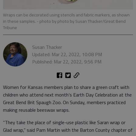
Wraps can be decorated using stencils and fabric markers, as shown
in these samples.
- photo by photo by Susan Thacker/Great Bend
Tribune
Susan Thacker
Updated: Mar 22, 2022, 10:08 PM
Published: Mar 22, 2022, 9:56 PM
Women for Kansas members plan to share a green craft with
children who attend next month’s Earth Day Celebration at the
Great Bend Brit Spaugh Zoo. On Sunday, members practiced
making reusable beeswax wraps.
“They take the place of single-use plastic like Saran wrap or
Glad wrap,” said Pam Martin with the Barton County chapter of