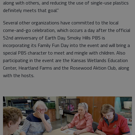
along with others, and reducing the use of single-use plastics
definitely meets that goal.”
Several other organizations have committed to the local
come-and-go celebration, which occurs a day after the official
52nd anniversary of Earth Day. Smoky Hills PBS is
incorporating its Family Fun Day into the event and will bring a
special PBS character to meet and mingle with children. Also
participating in the event are the Kansas Wetlands Education
Center, Heartland Farms and the Rosewood Aktion Club, along
with the hosts.