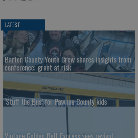
LATEST
Barton County Youth Crew shares insights from
conference; grant at risk
‘Stuff the Bus’ for Pawnee County kids
Vintage Golden Belt Express sees revival