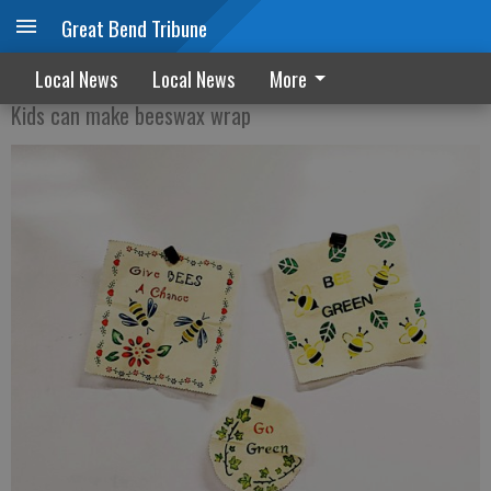
Great Bend Tribune
Women for Kansas offer Earth Day craft
Local News
Local News
More
Kids can make beeswax wrap