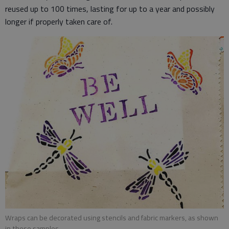
reused up to 100 times, lasting for up to a year and possibly
longer if properly taken care of.
Wraps can be decorated using stencils and fabric markers, as shown
in these samples.