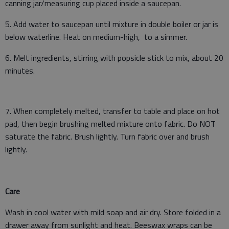
canning jar/measuring cup placed inside a saucepan.
5. Add water to saucepan until mixture in double boiler or jar is
below waterline. Heat on medium-high, to a simmer.
6. Melt ingredients, stirring with popsicle stick to mix, about 20
minutes.
7. When completely melted, transfer to table and place on hot
pad, then begin brushing melted mixture onto fabric. Do NOT
saturate the fabric. Brush lightly. Turn fabric over and brush
lightly.
Care
Wash in cool water with mild soap and air dry. Store folded in a
drawer away from sunlight and heat. Beeswax wraps can be