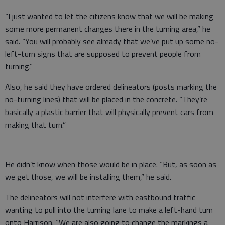
“I just wanted to let the citizens know that we will be making
some more permanent changes there in the turning area,” he
said. “You will probably see already that we’ve put up some no-
left-turn signs that are supposed to prevent people from
turning.”
Also, he said they have ordered delineators (posts marking the
no-turning lines) that will be placed in the concrete. “They’re
basically a plastic barrier that will physically prevent cars from
making that turn.”
He didn’t know when those would be in place. “But, as soon as
we get those, we will be installing them,” he said.
The delineators will not interfere with eastbound traffic
wanting to pull into the turning lane to make a left-hand turn
onto Harrison. “We are also going to change the markings a