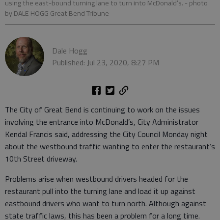
using the east-bound turning lane to turn into McDonald’s.
- photo
by DALE HOGG Great Bend Tribune
Dale Hogg
Published: Jul 23, 2020, 8:27 PM
The City of Great Bend is continuing to work on the issues
involving the entrance into McDonald’s, City Administrator
Kendal Francis said, addressing the City Council Monday night
about the westbound traffic wanting to enter the restaurant’s
10th Street driveway.
Problems arise when westbound drivers headed for the
restaurant pull into the turning lane and load it up against
eastbound drivers who want to turn north. Although against
state traffic laws, this has been a problem for a long time.