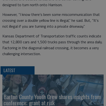
designed to turn north onto Harrison.
However, “I know there’s been some miscommunication that
crossing over a double yellow line is illegal,” he said. But, “It’s
not illegal if you are turning into a private driveway.”
Kansas Department of Transportation traffic counts indicate
that 12,800 cars and 1,500 trucks pass through the area daily.
Factoring in the diagonal railroad crossing, it becomes a very
challenging intersection.
LATEST
Barton County Youth Crew shares insights from
conference; grant at risk