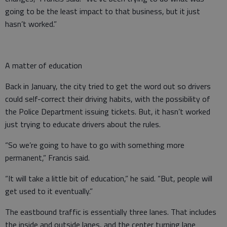
going to be the least impact to that business, but it just
hasn’t worked.”
A matter of education
Back in January, the city tried to get the word out so drivers
could self-correct their driving habits, with the possibility of
the Police Department issuing tickets. But, it hasn’t worked
just trying to educate drivers about the rules.
“So we’re going to have to go with something more
permanent,” Francis said.
“It will take a little bit of education,” he said. “But, people will
get used to it eventually.”
The eastbound traffic is essentially three lanes. That includes
the inside and outside lanes, and the center turning lane