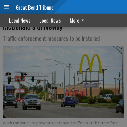
Great Bend Tribune
Work continues on challenging 10th
Local News
Local News
More
McDonald’s driveway
Traffic enforcement measures to be installed
Work continues to prevent westbound traffic on 10th Street from