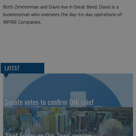
Both Zimmerman and Davis live in Great Bend. Davis is a
businessman who oversees the day-to-day operations of
MPIRE Companies.
LATEST
Senate votes to confirm DNI chief
‘First Friday on Our Town’ coming