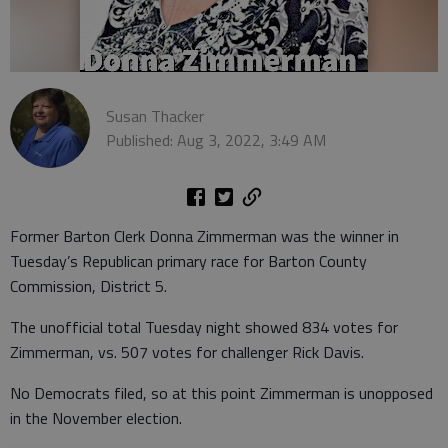
Susan Thacker
Published: Aug 3, 2022, 3:49 AM
Former Barton Clerk Donna Zimmerman was the winner in
Tuesday’s Republican primary race for Barton County
Commission, District 5.
The unofficial total Tuesday night showed 834 votes for
Zimmerman, vs. 507 votes for challenger Rick Davis.
No Democrats filed, so at this point Zimmerman is unopposed
in the November election.