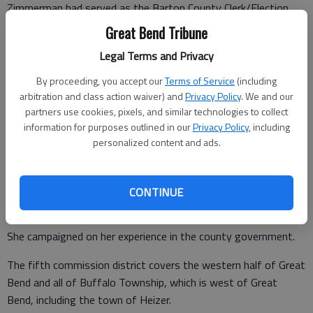
Zimmerman had served as the Barton County Clerk/Election
Officer since 1995, retiring on Jan. 1. But running for office
Great Bend Tribune
was a new experience.
Legal Terms and Privacy
By proceeding, you accept our
Terms of Service
(including
arbitration and class action waiver) and
Privacy Policy
. We and our
“I’ve never been in a race before; I never campaigned before,”
partners use cookies, pixels, and similar technologies to collect
she said.
information for purposes outlined in our
Privacy Policy
, including
personalized content and ads.
“It’s been a really long day,” Zimmerman said after the election
results were posted around 10:30 p.m. Tuesday.
“I was really proud of the campaigns on both side and the
CONTINUE
professionalism on both side,” she said.
She campaigned on her experience in the county government.
The fifth commission district covers the western half of Great
Bend and all of Buffalo Township, which is west of Great
Bend, including the town of Heizer.