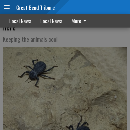
Great Bend Tribune
Zoo News: Blue death feigning beetles are
Local News
Local News
More
here
Keeping the animals cool