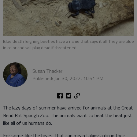
Blue death feigning beetles have a name that says it all. They are blue
in color and will play dead if threatened.
Susan Thacker
Published: Jun 30, 2022, 10:51 PM
The lazy days of summer have arrived for animals at the Great
Bend Brit Spaugh Zoo. The animals want to beat the heat just
like all of us humans do.
For some, like the bears, that can mean taking a dip in their