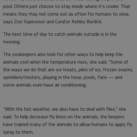
pool. Others just choose to stay inside where it’s cooler. That
means they may not come out as often for humans to view,
says Zoo Supervisor and Curator Ashley Burdick.
The best time of day to catch animals outside is in the
morning.
The zookeepers also look for other ways to help keep the
animals cool when the temperature rises, she said. “Some of
the ways we do that are: ice treats, piles of ice, frozen snacks,
sprinklers/misters, playing in the hose, pools, fans — and
some animals even have air conditioning.
“With the hot weather, we also have to deal with flies,” she
said. To help decrease fly bites on the animals, the keepers
have trained many of the animals to allow humans to apply fly
spray to them.