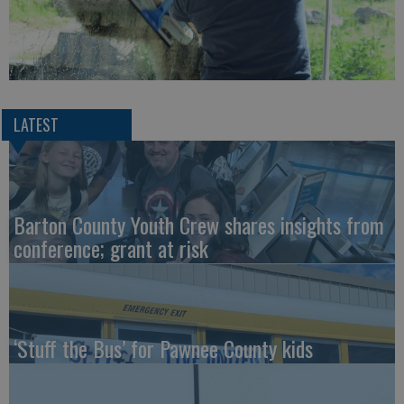
LATEST
Barton County Youth Crew shares insights from
conference; grant at risk
‘Stuff the Bus’ for Pawnee County kids