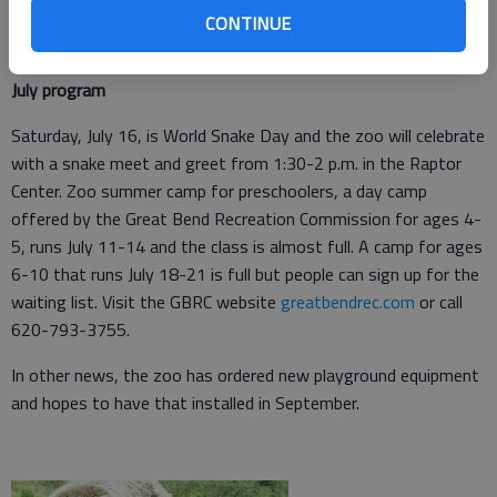
CONTINUE
July program
Saturday, July 16, is World Snake Day and the zoo will celebrate
with a snake meet and greet from 1:30-2 p.m. in the Raptor
Center. Zoo summer camp for preschoolers, a day camp
offered by the Great Bend Recreation Commission for ages 4-
5, runs July 11-14 and the class is almost full. A camp for ages
6-10 that runs July 18-21 is full but people can sign up for the
waiting list. Visit the GBRC website
greatbendrec.com
or call
620-793-3755.
In other news, the zoo has ordered new playground equipment
and hopes to have that installed in September.