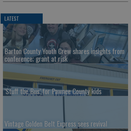
LATEST
Barton County Youth Crew shares insights from
conference; grant at risk
‘Stuff the Bus’ for Pawnee County kids
Vintage Golden Belt Express sees revival