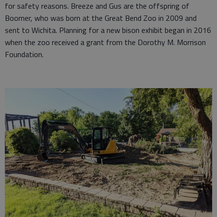
for safety reasons. Breeze and Gus are the offspring of
Boomer, who was born at the Great Bend Zoo in 2009 and
sent to Wichita. Planning for a new bison exhibit began in 2016
when the zoo received a grant from the Dorothy M. Morrison
Foundation.