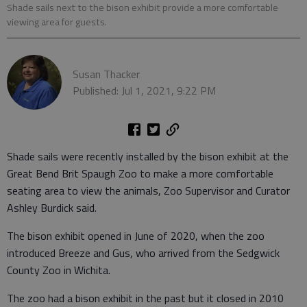
Shade sails next to the bison exhibit provide a more comfortable
viewing area for guests.
Susan Thacker
Published: Jul 1, 2021, 9:22 PM
Shade sails were recently installed by the bison exhibit at the
Great Bend Brit Spaugh Zoo to make a more comfortable
seating area to view the animals, Zoo Supervisor and Curator
Ashley Burdick said.
The bison exhibit opened in June of 2020, when the zoo
introduced Breeze and Gus, who arrived from the Sedgwick
County Zoo in Wichita.
The zoo had a bison exhibit in the past but it closed in 2010