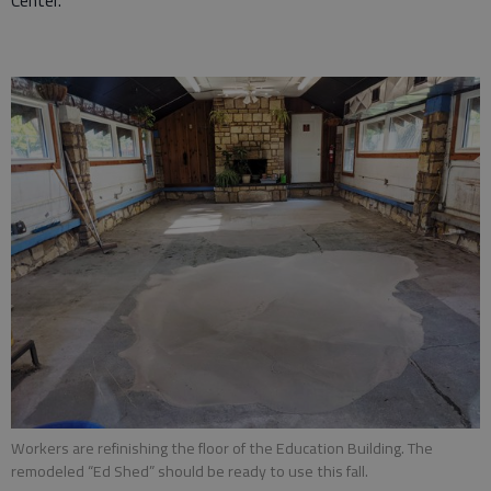
Center.
Workers are refinishing the floor of the Education Building. The
remodeled “Ed Shed” should be ready to use this fall.