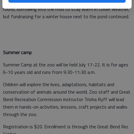
freezing. Since then, the alligators have stayed outdoors year-
round, burrowing into the mud to stay warm in colder weather,
but fundraising for a winter house next to the pond continued.
Summer camp
Summer Camp at the zoo will be held July 17-22. It is for ages
6-10 years old and runs from 9:30-11:30 a.m.
Children will explore the lives, adaptations, habitats and
conservation of animals around the world. Zoo staff and Great
Bend Recreation Commission instructor Trisha Ryff will lead
them in hands-on activities, lessons, craft projects and walks
through the zoo.
Registration is $20. Enrollment is through the Great Bend Rec