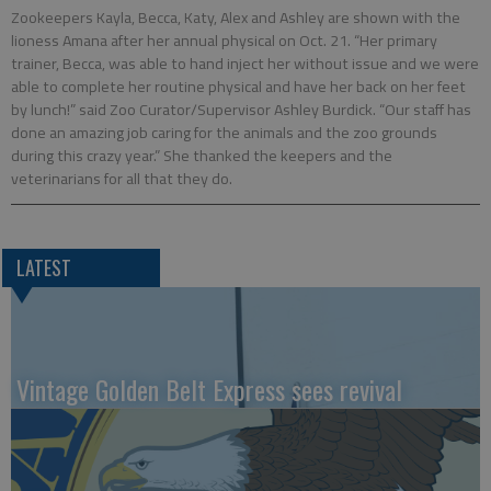
Zookeepers Kayla, Becca, Katy, Alex and Ashley are shown with the
lioness Amana after her annual physical on Oct. 21. “Her primary
trainer, Becca, was able to hand inject her without issue and we were
able to complete her routine physical and have her back on her feet
by lunch!” said Zoo Curator/Supervisor Ashley Burdick. “Our staff has
done an amazing job caring for the animals and the zoo grounds
during this crazy year.” She thanked the keepers and the
veterinarians for all that they do.
LATEST
Vintage Golden Belt Express sees revival