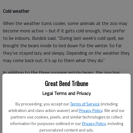
Cold weather
When the weather turns cooler, some animals at the zoo may
become more active – but if it gets cold enough, they prefer
to be indoors, Burdick said. “During last week’s cold spell, we
brought the bears inside to bed down for the winter. So far
they’ve stayed lazy and sleepy. Depending on the weather they
may come back out; it’s up to them what they do.”
In addition to the three younger grizzly bears, the zoo has
Max, an older bear that no longer enjoys hanging out with the
Great Bend Tribune
younger bears.
Legal Terms and Privacy
“Once we know the kids are going to be inside for a longer
By proceeding, you accept our
Terms of Service
(including
period, we will let Max have some time in the big yard if he
arbitration and class action waiver) and
Privacy Policy
. We and our
wants to go out.”
partners use cookies, pixels, and similar technologies to collect
information for purposes outlined in our
Privacy Policy
, including
personalized content and ads.