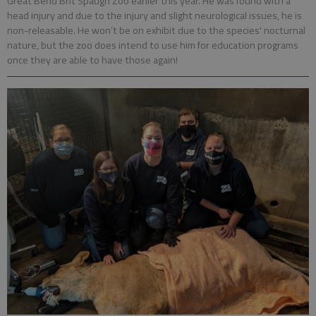
Great Bend Brit Spaugh Zoo earlier this year. He was found with a
head injury and due to the injury and slight neurological issues, he is
non-releasable. He won’t be on exhibit due to the species' nocturnal
nature, but the zoo does intend to use him for education programs
once they are able to have those again!