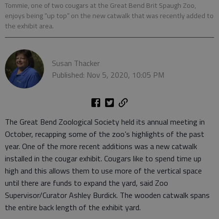
Tommie, one of two cougars at the Great Bend Brit Spaugh Zoo,
enjoys being “up top” on the new catwalk that was recently added to
the exhibit area.
Susan Thacker
Published: Nov 5, 2020, 10:05 PM
The Great Bend Zoological Society held its annual meeting in
October, recapping some of the zoo’s highlights of the past
year. One of the more recent additions was a new catwalk
installed in the cougar exhibit. Cougars like to spend time up
high and this allows them to use more of the vertical space
until there are funds to expand the yard, said Zoo
Supervisor/Curator Ashley Burdick. The wooden catwalk spans
the entire back length of the exhibit yard.