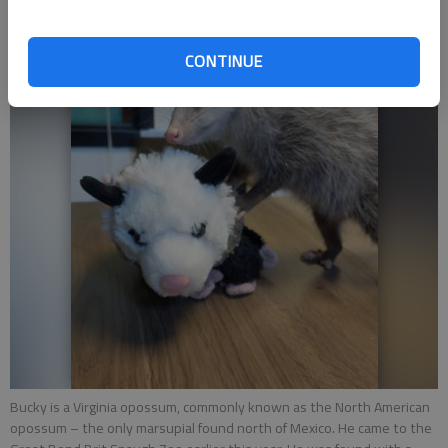
CONTINUE
Bucky is a Virginia opossum, commonly known as the North American
opossum – the only marsupial found north of Mexico. He came to the