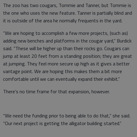
The zoo has two cougars, Tommie and Tanner, but Tommie is
the one who uses the new feature. Tanner is partially blind and
it is outside of the area he normally frequents in the yard.
“We are hoping to accomplish a few more projects, (such as)
adding new benches and platforms in the cougar yard,” Burdick
said. “These will be higher up than their rocks go. Cougars can
jump at least 20 feet from a standing position; they are great
at jumping. They feel more secure up high as it gives a better
vantage point. We are hoping this makes them a bit more
comfortable until we can eventually expand their exhibit.”
There’s no time frame for that expansion, however.
“We need the funding prior to being able to do that,” she said.
“Our next project is getting the alligator building started.”