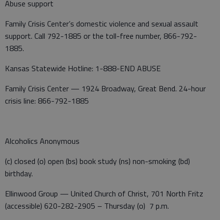
Abuse support
Family Crisis Center’s domestic violence and sexual assault
support. Call 792-1885 or the toll-free number, 866-792-
1885.
Kansas Statewide Hotline: 1-888-END ABUSE
Family Crisis Center — 1924 Broadway, Great Bend. 24-hour
crisis line: 866-792-1885
Alcoholics Anonymous
(c) closed (o) open (bs) book study (ns) non-smoking (bd)
birthday.
Ellinwood Group — United Church of Christ, 701 North Fritz
(accessible) 620-282-2905 – Thursday (o) 7 p.m.