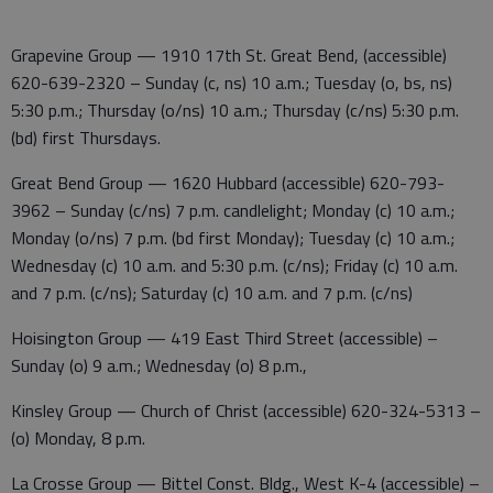
Grapevine Group — 1910 17th St. Great Bend, (accessible)
620-639-2320 – Sunday (c, ns) 10 a.m.; Tuesday (o, bs, ns)
5:30 p.m.; Thursday (o/ns) 10 a.m.; Thursday (c/ns) 5:30 p.m.
(bd) first Thursdays.
Great Bend Group — 1620 Hubbard (accessible) 620-793-
3962 – Sunday (c/ns) 7 p.m. candlelight; Monday (c) 10 a.m.;
Monday (o/ns) 7 p.m. (bd first Monday); Tuesday (c) 10 a.m.;
Wednesday (c) 10 a.m. and 5:30 p.m. (c/ns); Friday (c) 10 a.m.
and 7 p.m. (c/ns); Saturday (c) 10 a.m. and 7 p.m. (c/ns)
Hoisington Group — 419 East Third Street (accessible) –
Sunday (o) 9 a.m.; Wednesday (o) 8 p.m.,
Kinsley Group — Church of Christ (accessible) 620-324-5313 –
(o) Monday, 8 p.m.
La Crosse Group — Bittel Const. Bldg., West K-4 (accessible) –