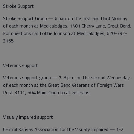
Stroke Support
Stroke Support Group — 6 p.m. on the first and third Monday
of each month at Medicalodges, 1401 Cherry Lane, Great Bend.
For questions call Lottie Johnson at Medicalodges, 620-792-
2165.
Veterans support
Veterans support group — 7-8 p.m. on the second Wednesday
of each month at the Great Bend Veterans of Foreign Wars
Post 3111, 504 Main. Open to all veterans.
Visually impaired support
Central Kansas Association for the Visually Impaired — 1-2