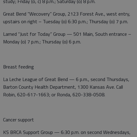
study; Friday (o, c) 8 p.m.; Saturday (o) 8 p.m.
Great Bend “Wecovery” Group, 2123 Forest Ave., west entry,
upstairs on right – Tuesday (o) 6:30 p.m.; Thursday (o) 7 p.m.
Larned “Just for Today” Group — 501 Main, South entrance –
Monday (o) 7 p.m.; Thursday (o) 6 p.m.
Breast feeding
La Leche League of Great Bend — 6 p.m., second Thursdays,
Barton County Health Department, 1300 Kansas Ave. Call
Robin, 620-617-1663; or Ronda, 620-338-0508.
Cancer support
KS BRCA Support Group — 6:30 p.m. on second Wednesdays,