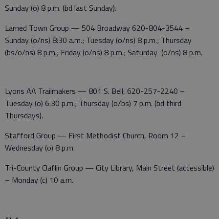
Sunday (o) 8 p.m. (bd last Sunday).
Larned Town Group — 504 Broadway 620-804-3544 –
Sunday (o/ns) 8:30 a.m.; Tuesday (o/ns) 8 p.m.; Thursday
(bs/o/ns) 8 p.m.; Friday (o/ns) 8 p.m.; Saturday (o/ns) 8 p.m.
Lyons AA Trailmakers — 801 S. Bell, 620-257-2240 –
Tuesday (o) 6:30 p.m.; Thursday (o/bs) 7 p.m. (bd third
Thursdays).
Stafford Group — First Methodist Church, Room 12 –
Wednesday (o) 8 p.m.
Tri-County Claflin Group — City Library, Main Street (accessible)
– Monday (c) 10 a.m.