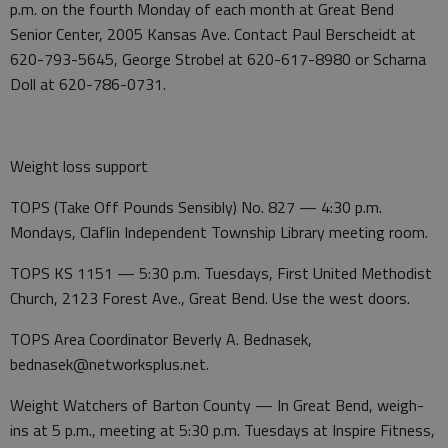
p.m. on the fourth Monday of each month at Great Bend
Senior Center, 2005 Kansas Ave. Contact Paul Berscheidt at
620-793-5645, George Strobel at 620-617-8980 or Scharna
Doll at 620-786-0731.
Weight loss support
TOPS (Take Off Pounds Sensibly) No. 827 — 4:30 p.m.
Mondays, Claflin Independent Township Library meeting room.
TOPS KS 1151 — 5:30 p.m. Tuesdays, First United Methodist
Church, 2123 Forest Ave., Great Bend. Use the west doors.
TOPS Area Coordinator Beverly A. Bednasek,
bednasek@networksplus.net.
Weight Watchers of Barton County — In Great Bend, weigh-
ins at 5 p.m., meeting at 5:30 p.m. Tuesdays at Inspire Fitness,