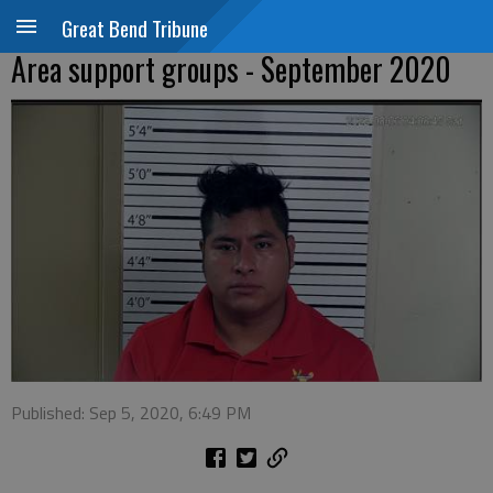
Great Bend Tribune
Area support groups - September 2020
Published: Sep 5, 2020, 6:49 PM