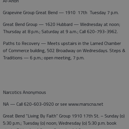
Al-Anon
Grapevine Group Great Bend — 1910 17th Tuesday 7 p.m.
Great Bend Group — 1620 Hubbard — Wednesday at noon;
Thursday at 8 p.m.; Saturday at 9 a.m.; Call 620-793-3962.
Paths to Recovery — Meets upstairs in the Larned Chamber
of Commerce building, 502 Broadway on Wednesdays. Steps &
Traditions — 6 p.m.; open meeting, 7 p.m.
Narcotics Anonymous
NA — Call 620-603-0920 or see www.marscna.net
Great Bend “Living By Faith” Group 1910 17th St. – Sunday (o)
5:30 p.m.; Tuesday (o) noon; Wednesday (o) 5:30 p.m. book