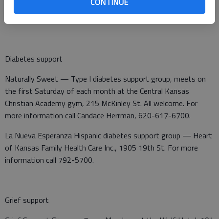
CONTINUE
questions call Pam Middleton, L.M.S.W., 620-653-2386 ext.
5572, or Michelle Niedens, L.S.C.S.W., 913-945-7310.
Diabetes support
Naturally Sweet — Type I diabetes support group, meets on
the first Saturday of each month at the Central Kansas
Christian Academy gym, 215 McKinley St. All welcome. For
more information call Candace Herrman, 620-617-6700.
La Nueva Esperanza Hispanic diabetes support group — Heart
of Kansas Family Health Care Inc., 1905 19th St. For more
information call 792-5700.
Grief support