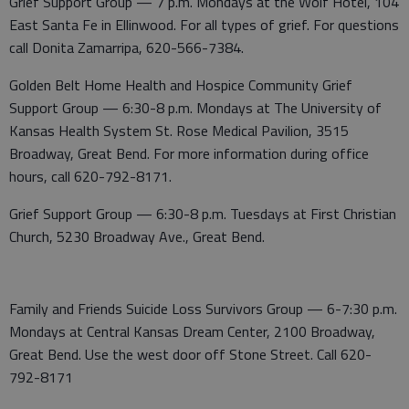
Grief Support Group — 7 p.m. Mondays at the Wolf Hotel, 104
East Santa Fe in Ellinwood. For all types of grief. For questions
call Donita Zamarripa, 620-566-7384.
Golden Belt Home Health and Hospice Community Grief
Support Group — 6:30-8 p.m. Mondays at The University of
Kansas Health System St. Rose Medical Pavilion, 3515
Broadway, Great Bend. For more information during office
hours, call 620-792-8171.
Grief Support Group — 6:30-8 p.m. Tuesdays at First Christian
Church, 5230 Broadway Ave., Great Bend.
Family and Friends Suicide Loss Survivors Group — 6-7:30 p.m.
Mondays at Central Kansas Dream Center, 2100 Broadway,
Great Bend. Use the west door off Stone Street. Call 620-
792-8171