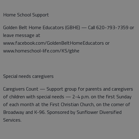
Home School Support
Golden Belt Home Educators (GBHE) — Call 620-793-7359 or
leave message at
www.facebook.com/GoldenBeltHomeEducators or
www.homeschool-life.com/KS/gbhe
Special needs caregivers
Caregivers Count — Support group for parents and caregivers
of children with special needs — 2-4 p.m. on the first Sunday
of each month at the First Christian Church, on the corner of
Broadway and K-96. Sponsored by Sunflower Diversified
Services.