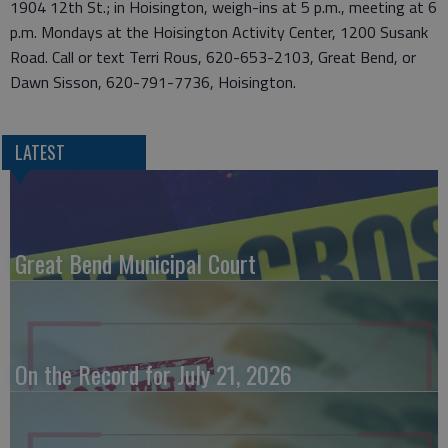
1904 12th St.; in Hoisington, weigh-ins at 5 p.m., meeting at 6
p.m. Mondays at the Hoisington Activity Center, 1200 Susank
Road. Call or text Terri Rous, 620-653-2103, Great Bend, or
Dawn Sisson, 620-791-7736, Hoisington.
LATEST
Great Bend Municipal Court
On the Record for July 21, 2026