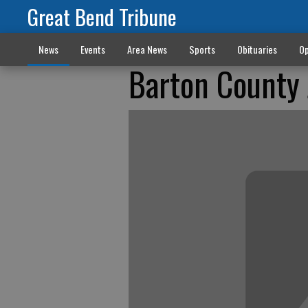
Great Bend Tribune
News
Events
Area News
Sports
Obituaries
Op
Barton County J