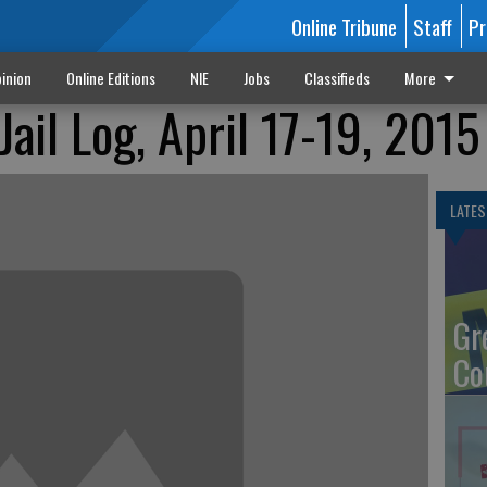
Online Tribune
Staff
Pr
inion
Online Editions
NIE
Jobs
Classifieds
More
ail Log, April 17-19, 2015
LATES
Gr
Co