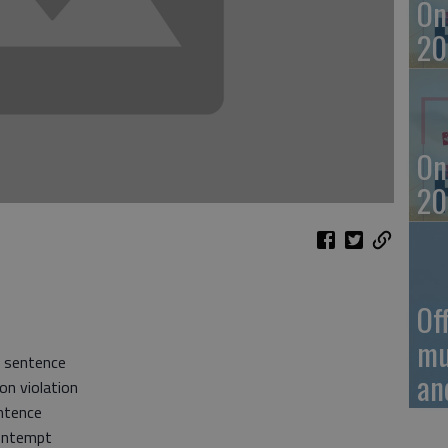
On
20
On
20
Of
mu
e sentence
an
on violation
ntence
Contempt