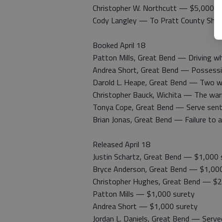
Christopher W. Northcutt — $5,000 s
Cody Langley — To Pratt County Sheri
Booked April 18
Patton Mills, Great Bend — Driving whi
Andrea Short, Great Bend — Possession
Darold L. Heape, Great Bend — Two war
Christopher Bauck, Wichita — The warr
Tonya Cope, Great Bend — Serve sen
Brian Jonas, Great Bend — Failure to 
Released April 18
Justin Schartz, Great Bend — $1,000 
Bryce Anderson, Great Bend — $1,000
Christopher Hughes, Great Bend — $2
Patton Mills — $1,000 surety
Andrea Short — $1,000 surety
Jordan L. Daniels, Great Bend — Served