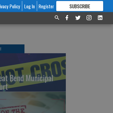
ivacy Policy
Log In
Register
SUBSCRIBE
FOR
MORE
GREAT CONTENT
T
eat Bend Municipal
urt