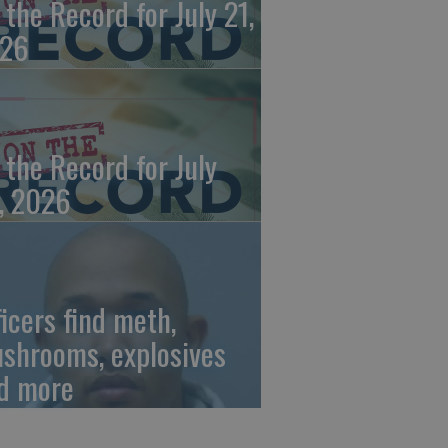
 the Record for July 21,
26
 the Record for July
, 2026
ficers find meth,
shrooms, explosives
d more