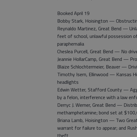
Booked April 19
Bobby Stark, Hoisington — Obstructing
Reynaldo Martinez, Great Bend — Unlaw
feet of school, unlawful possession o
paraphernalia
Cheslea Purcell, Great Bend — No drive
Jeannie HollarCamp, Great Bend — Pro
Blaize Schlochtermeier, Beaver — Drivi
Timothy Isern, Ellinwood — Kansas Hig
headlights
Edwin Wetter, Stafford County — Aggr
by a felon, interference with a law en
Derryc J. Werner, Great Bend — Distrib
methamphetamine; bond set at $100,
Briana Lamb, Hoisington — Two Great
warrant for failure to appear; and Rus
theft