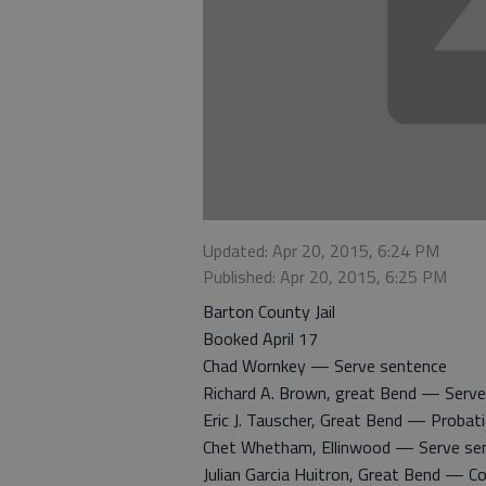
Updated: Apr 20, 2015, 6:24 PM
Published: Apr 20, 2015, 6:25 PM
Barton County Jail
Booked April 17
Chad Wornkey — Serve sentence
Richard A. Brown, great Bend — Serv
Eric J. Tauscher, Great Bend — Probati
Chet Whetham, Ellinwood — Serve se
Julian Garcia Huitron, Great Bend — 