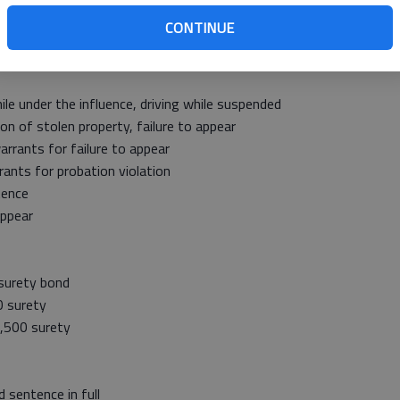
urety bond
CONTINUE
ff’s Office
le under the influence, driving while suspended
 of stolen property, failure to appear
rants for failure to appear
ants for probation violation
tence
appear
surety bond
 surety
,500 surety
 sentence in full