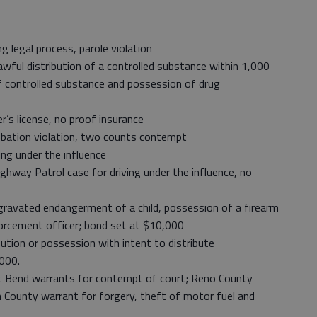
 legal process, parole violation
ful distribution of a controlled substance within 1,000
f controlled substance and possession of drug
r’s license, no proof insurance
bation violation, two counts contempt
ng under the influence
hway Patrol case for driving under the influence, no
avated endangerment of a child, possession of a firearm
forcement officer; bond set at $10,000
ution or possession with intent to distribute
000.
 Bend warrants for contempt of court; Reno County
h County warrant for forgery, theft of motor fuel and