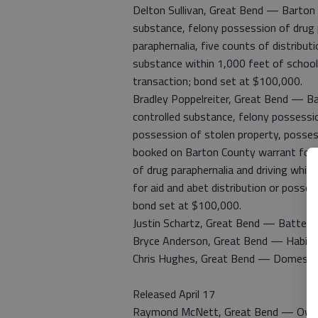
Delton Sullivan, Great Bend — Barton 
substance, felony possession of drug
paraphernalia, five counts of distribut
substance within 1,000 feet of school 
transaction; bond set at $100,000.
Bradley Poppelreiter, Great Bend — B
controlled substance, felony possess
possession of stolen property, posses
booked on Barton County warrant for 
of drug paraphernalia and driving whi
for aid and abet distribution or posses
bond set at $100,000.
Justin Schartz, Great Bend — Battery
Bryce Anderson, Great Bend — Habitual
Chris Hughes, Great Bend — Domestic 
Released April 17
Raymond McNett, Great Bend — Own 