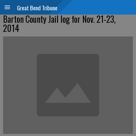
Great Bend Tribune
Barton County Jail log for Nov. 21-23,
2014