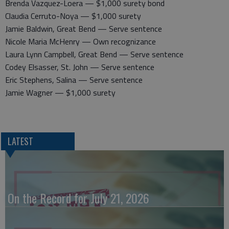
Brenda Vazquez-Loera — $1,000 surety bond
Claudia Cerruto-Noya — $1,000 surety
Jamie Baldwin, Great Bend — Serve sentence
Nicole Maria McHenry — Own recognizance
Laura Lynn Campbell, Great Bend — Serve sentence
Codey Elsasser, St. John — Serve sentence
Eric Stephens, Salina — Serve sentence
Jamie Wagner — $1,000 surety
LATEST
On the Record for July 21, 2026