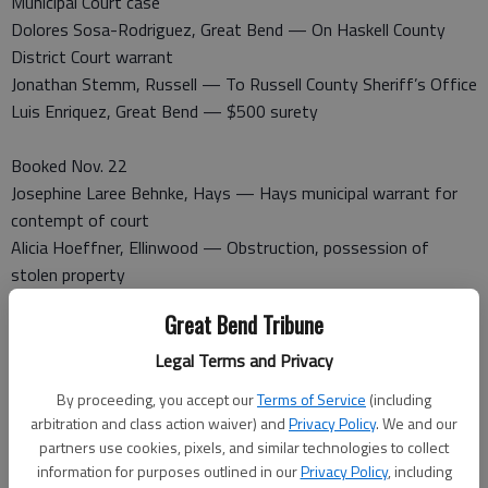
Municipal Court case
Dolores Sosa-Rodriguez, Great Bend — On Haskell County
District Court warrant
Jonathan Stemm, Russell — To Russell County Sheriff’s Office
Luis Enriquez, Great Bend — $500 surety
Booked Nov. 22
Josephine Laree Behnke, Hays — Hays municipal warrant for
contempt of court
Alicia Hoeffner, Ellinwood — Obstruction, possession of
stolen property
Roxanne Allende, Great Bend — Barton County District Court
Great Bend Tribune
warrant
Shaun Jury, Great Bend — Battery
Legal Terms and Privacy
James Underwood, Larned — Possession of concealed firearm
By proceeding, you accept our
Terms of Service
(including
without permit
arbitration and class action waiver) and
Privacy Policy
. We and our
Leonard Demel, Great Bend — Contempt
partners use cookies, pixels, and similar technologies to collect
Jason Hull, Hoisington — Violation of protective order
information for purposes outlined in our
Privacy Policy
, including