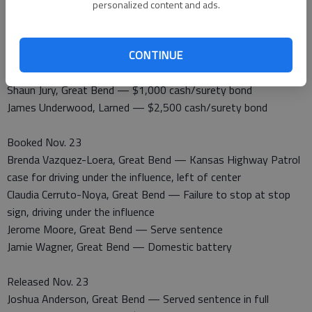
personalized content and ads.
Released Nov. 22
Josephine Laree Behnke, Hays — To Hays Police Department
CONTINUE
Ralph Achor, Larned — 48 hour own recognizance
Ricky Bryant, Great Bend — Serve sentence
Shaun Jury, Great Bend — $1,000 cash/surety bond
James Underwood, Larned — $2,500 cash/surety bond
Booked Nov. 23
Brenda Vazquez-Loera, Great Bend — Kansas Highway Patrol
case for driving under the influence, left of center
Claudia Cerruto-Noya, Great Bend — Failure to stop at stop
sign, driving under the influence
Jerome Moore, Great Bend — Serve sentence
Jamie Wagner, Great Bend — Domestic battery
Released Nov. 23
Joshua Anderson, Great Bend — Served sentence in full