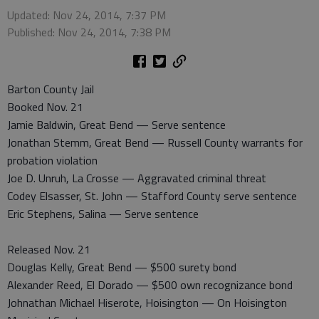
Updated: Nov 24, 2014, 7:37 PM
Published: Nov 24, 2014, 7:38 PM
Barton County Jail
Booked Nov. 21
Jamie Baldwin, Great Bend — Serve sentence
Jonathan Stemm, Great Bend — Russell County warrants for
probation violation
Joe D. Unruh, La Crosse — Aggravated criminal threat
Codey Elsasser, St. John — Stafford County serve sentence
Eric Stephens, Salina — Serve sentence
Released Nov. 21
Douglas Kelly, Great Bend — $500 surety bond
Alexander Reed, El Dorado — $500 own recognizance bond
Johnathan Michael Hiserote, Hoisington — On Hoisington