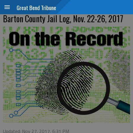
Great Bend Tribune
Barton County Jail Log, Nov. 22-26, 2017
Updated: Nov 27, 2017, 6:31 PM