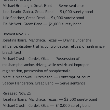
Michael Brohaugh, Great Bend — Serve sentence
Juan Jurado-Garica, Great Bend — $1,000 surety bond
Julio Sanchez, Great Bend — $1,000 surety bond
Tia McNett, Great Bend — $1,000 surety bond
Booked Nov. 25
Josefina Ibarra, Manchaca, Texas — Driving under the
influence, disobey traffic control device, refusal of preliminary
breath test
Michael Croslin, Cordell, Okla. — Possession of
methamphetamine, driving while restricted improper
registration, possession of paraphernalia
Marcus Meadows, Hutchinson — Contempt of court
Stacey Henderson, Great Bend — Serve sentence
Released Nov. 25
Josefina Ibarra, Manchaca, Texas, — $2,500 surety bond
Michael Croslin, Cordell, Okla. — $10,000 surety bond