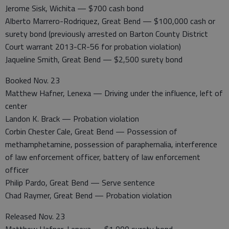
Jerome Sisk, Wichita — $700 cash bond
Alberto Marrero-Rodriquez, Great Bend — $100,000 cash or
surety bond (previously arrested on Barton County District
Court warrant 2013-CR-56 for probation violation)
Jaqueline Smith, Great Bend — $2,500 surety bond
Booked Nov. 23
Matthew Hafner, Lenexa — Driving under the influence, left of
center
Landon K. Brack — Probation violation
Corbin Chester Cale, Great Bend — Possession of
methamphetamine, possession of paraphernalia, interference
of law enforcement officer, battery of law enforcement
officer
Philip Pardo, Great Bend — Serve sentence
Chad Raymer, Great Bend — Probation violation
Released Nov. 23