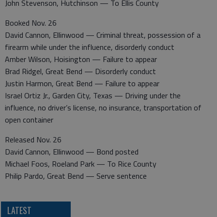
John Stevenson, Hutchinson — To Ellis County
Booked Nov. 26
David Cannon, Ellinwood — Criminal threat, possession of a
firearm while under the influence, disorderly conduct
Amber Wilson, Hoisington — Failure to appear
Brad Ridgel, Great Bend — Disorderly conduct
Justin Harmon, Great Bend — Failure to appear
Israel Ortiz Jr., Garden City, Texas — Driving under the
influence, no driver’s license, no insurance, transportation of
open container
Released Nov. 26
David Cannon, Ellinwood — Bond posted
Michael Foos, Roeland Park — To Rice County
Philip Pardo, Great Bend — Serve sentence
LATEST