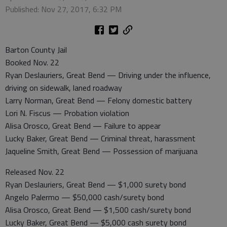
Published: Nov 27, 2017, 6:32 PM
Barton County Jail
Booked Nov. 22
Ryan Deslauriers, Great Bend — Driving under the influence,
driving on sidewalk, laned roadway
Larry Norman, Great Bend — Felony domestic battery
Lori N. Fiscus — Probation violation
Alisa Orosco, Great Bend — Failure to appear
Lucky Baker, Great Bend — Criminal threat, harassment
Jaqueline Smith, Great Bend — Possession of marijuana
Released Nov. 22
Ryan Deslauriers, Great Bend — $1,000 surety bond
Angelo Palermo — $50,000 cash/surety bond
Alisa Orosco, Great Bend — $1,500 cash/surety bond
Lucky Baker, Great Bend — $5,000 cash surety bond