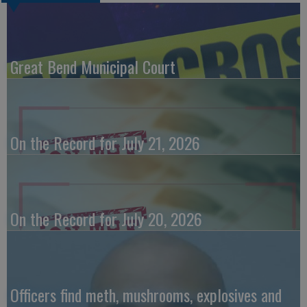
Great Bend Municipal Court
On the Record for July 21, 2026
On the Record for July 20, 2026
Officers find meth, mushrooms, explosives and