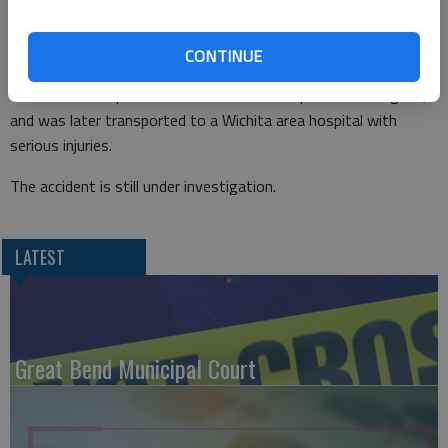
Witnesses who had been with Baird earlier told officers he was
highly intoxicated at the time of the incident. McGinnis and a
passenger in his vehicle were not injured.
CONTINUE
Baird was transported to Clara Barton Hospital in Hoisington,
and was later transported to a Wichita area hospital with
serious injuries.
The accident is still under investigation.
LATEST
Great Bend Municipal Court