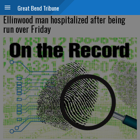
Great Bend Tribune
Ellinwood man hospitalized after being
run over Friday