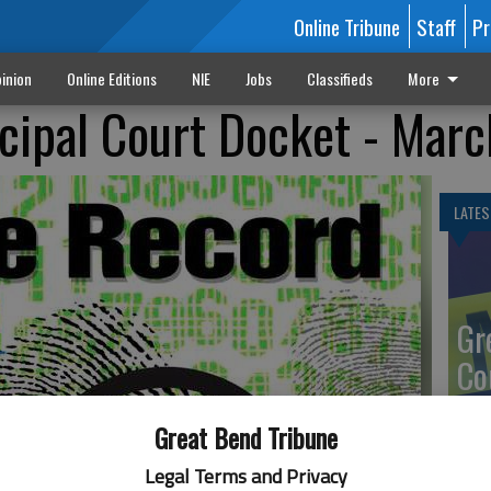
Online Tribune
Staff
Pr
inion
Online Editions
NIE
Jobs
Classifieds
More
cipal Court Docket - Marc
LATES
Gr
Co
Great Bend Tribune
Legal Terms and Privacy