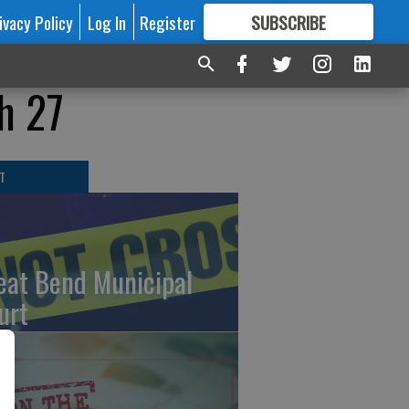
ivacy Policy
Log In
Register
SUBSCRIBE
FOR
MORE
GREAT CONTENT
h 27
T
eat Bend Municipal
urt