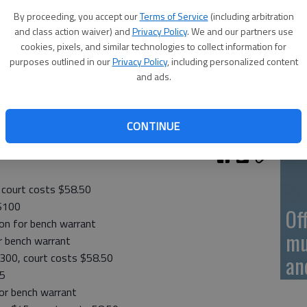
On
By proceeding, you accept our
Terms of Service
(including arbitration
20
and class action waiver) and
Privacy Policy
. We and our partners use
cookies, pixels, and similar technologies to collect information for
purposes outlined in our
Privacy Policy
, including personalized content
and ads.
On
CONTINUE
20
, court costs $58.50
 $100
Of
tion for bench warrant
mu
or bench warrant
$300, court costs $58.50
an
45
for bench warrant