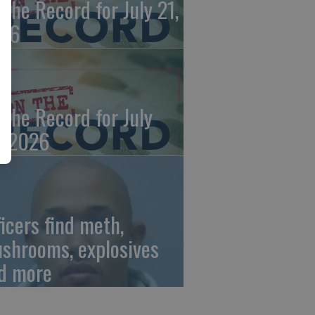
 the Record for July 21,
26
 the Record for July
, 2026
ficers find meth,
shrooms, explosives
d more