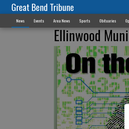
Great Bend Tribune
News
Events
Area News
Sports
Obituaries
Op
Ellinwood Muni