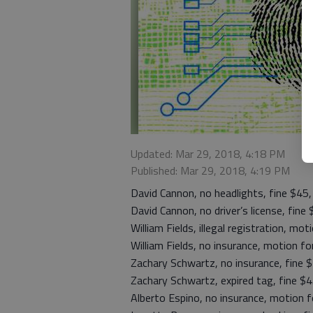
Updated: Mar 29, 2018, 4:18 PM
Published: Mar 29, 2018, 4:19 PM
David Cannon, no headlights, fine $45
David Cannon, no driver’s license, fine
William Fields, illegal registration, mo
William Fields, no insurance, motion f
Zachary Schwartz, no insurance, fine 
Zachary Schwartz, expired tag, fine $
Alberto Espino, no insurance, motion 