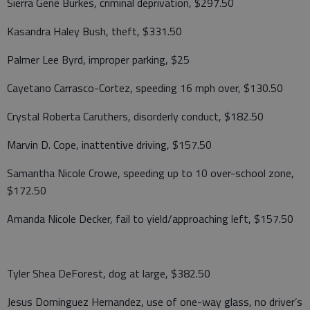
Sierra Gene Burkes, criminal deprivation, $297.50
Kasandra Haley Bush, theft, $331.50
Palmer Lee Byrd, improper parking, $25
Cayetano Carrasco-Cortez, speeding 16 mph over, $130.50
Crystal Roberta Caruthers, disorderly conduct, $182.50
Marvin D. Cope, inattentive driving, $157.50
Samantha Nicole Crowe, speeding up to 10 over-school zone,
$172.50
Amanda Nicole Decker, fail to yield/approaching left, $157.50
Tyler Shea DeForest, dog at large, $382.50
Jesus Dominguez Hernandez, use of one-way glass, no driver’s