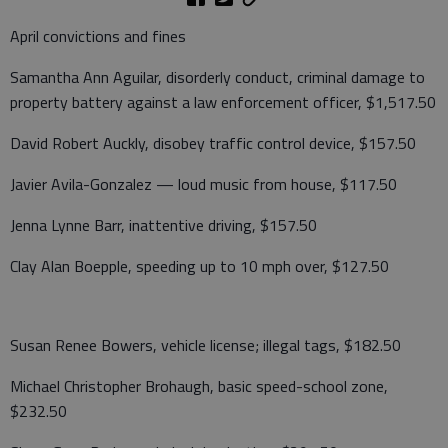
April convictions and fines
Samantha Ann Aguilar, disorderly conduct, criminal damage to
property battery against a law enforcement officer, $1,517.50
David Robert Auckly, disobey traffic control device, $157.50
Javier Avila-Gonzalez — loud music from house, $117.50
Jenna Lynne Barr, inattentive driving, $157.50
Clay Alan Boepple, speeding up to 10 mph over, $127.50
Susan Renee Bowers, vehicle license; illegal tags, $182.50
Michael Christopher Brohaugh, basic speed-school zone,
$232.50