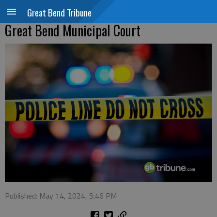
Great Bend Tribune
Great Bend Municipal Court
Published: May 14, 2024, 5:46 PM