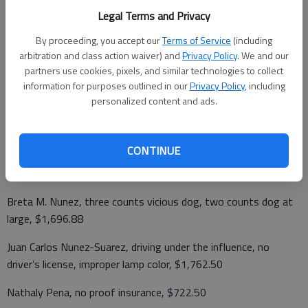
Ryan Alan Mead, speeding 28 mph over, $174.50
Legal Terms and Privacy
By proceeding, you accept our
Terms of Service
(including
Leroy Henry Miessler, no proof insurance, vehicle license; illegal
arbitration and class action waiver) and
Privacy Policy
. We and our
tags, $791.50
partners use cookies, pixels, and similar technologies to collect
information for purposes outlined in our
Privacy Policy
, including
George K. Moon, inattentive driving, $157.50
personalized content and ads.
Cole Nathaniel Morin, disorderly conduct, $182.50
Claudia Navarrette, cruelty to animals, $882.50
CONTINUE
Cecelia J. Nicolet, speeding 12 mph over, $139.50
Breta M. Nunez, three counts vicious dog, two counts dog at
large, $1,696.88
Juan Carlos Nunez-Suarez, driving under the influence, no
driver’s license, improper lamp color, $1,762.50
Nathaly Pena, no proof insurance, $722.50