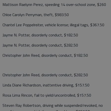
Mattison Raelynn Perez, speeding 14 over-school zone, $260
Chloe Carolyn Perryman, theft, $983.50
Chantel Lee Poppelreiter, vehicle license; illegal tags, $367.50
Jayme N. Potter, disorderly conduct, $182.50
Jayme N. Potter, disorderly conduct, $282.50
Christopher John Reed, disorderly conduct, $182.50
Christopher John Reed, disorderly conduct, $282.50
Linda Diane Richardson, inattentive driving, $157.50
Rosa Lima Rincon, fail to yield/uncontrolled, $157.50
Steven Ray Robertson, driving while suspended/revoked, no