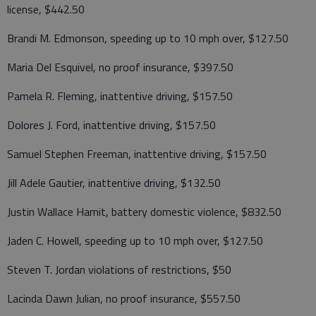
license, $442.50
Brandi M. Edmonson, speeding up to 10 mph over, $127.50
Maria Del Esquivel, no proof insurance, $397.50
Pamela R. Fleming, inattentive driving, $157.50
Dolores J. Ford, inattentive driving, $157.50
Samuel Stephen Freeman, inattentive driving, $157.50
Jill Adele Gautier, inattentive driving, $132.50
Justin Wallace Hamit, battery domestic violence, $832.50
Jaden C. Howell, speeding up to 10 mph over, $127.50
Steven T. Jordan violations of restrictions, $50
Lacinda Dawn Julian, no proof insurance, $557.50