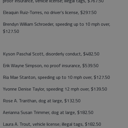
proof insurance, vehicle license; illegal tags, $767.50
Eleaquin Ruiz-Torres, no driver’s license, $297.50
Brendyn William Schroeder, speeding up to 10 mph over,
$127.50
Kyson Paschal Scott, disorderly conduct, $482.50
Erik Wayne Simpson, no proof insurance, $539.50
Ria Mae Stanton, speeding up to 10 mph over, $127.50
Yvonne Denise Taylor, speeding 12 mph over, $139.50
Rose A. Tranthan, dog at large, $132.50
Aerianna Susan Trimmer, dog at large, $182.50
Laura A. Trout, vehicle license; illegal tags, $182.50