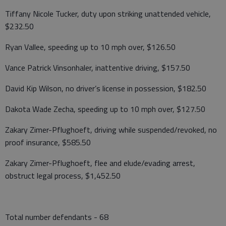
Tiffany Nicole Tucker, duty upon striking unattended vehicle,
$232.50
Ryan Vallee, speeding up to 10 mph over, $126.50
Vance Patrick Vinsonhaler, inattentive driving, $157.50
David Kip Wilson, no driver’s license in possession, $182.50
Dakota Wade Zecha, speeding up to 10 mph over, $127.50
Zakary Zimer-Pflughoeft, driving while suspended/revoked, no
proof insurance, $585.50
Zakary Zimer-Pflughoeft, flee and elude/evading arrest,
obstruct legal process, $1,452.50
Total number defendants - 68