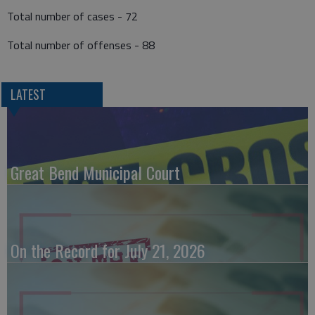
Total number of cases - 72
Total number of offenses - 88
LATEST
Great Bend Municipal Court
On the Record for July 21, 2026