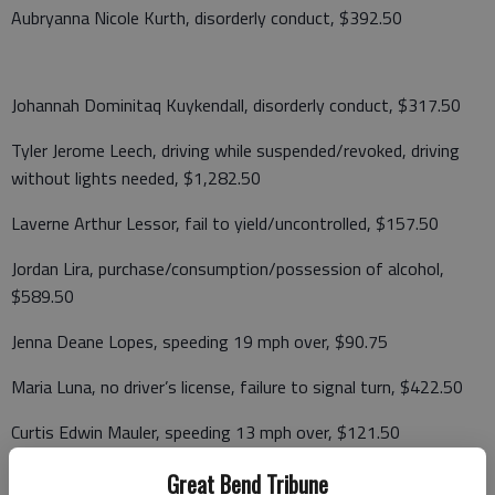
Aubryanna Nicole Kurth, disorderly conduct, $392.50
Johannah Dominitaq Kuykendall, disorderly conduct, $317.50
Tyler Jerome Leech, driving while suspended/revoked, driving
without lights needed, $1,282.50
Laverne Arthur Lessor, fail to yield/uncontrolled, $157.50
Jordan Lira, purchase/consumption/possession of alcohol,
$589.50
Jenna Deane Lopes, speeding 19 mph over, $90.75
Maria Luna, no driver’s license, failure to signal turn, $422.50
Curtis Edwin Mauler, speeding 13 mph over, $121.50
Great Bend Tribune