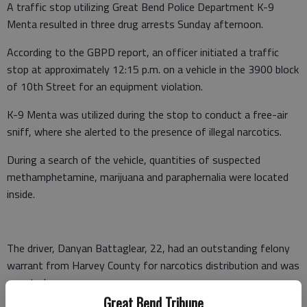
A traffic stop utilizing Great Bend Police Department K-9
Menta resulted in three drug arrests Sunday afternoon.
According to the GBPD report, an officer initiated a traffic
stop at approximately 12:15 p.m. on a vehicle in the 3900 block
of 10th Street for an equipment violation.
K-9 Menta was utilized during the stop to conduct a free-air
sniff, where she alerted to the presence of illegal narcotics.
During a search of the vehicle, quantities of suspected
methamphetamine, marijuana and paraphernalia were located
inside.
The driver, Danyan Battaglear, 22, had an outstanding felony
warrant from Harvey County for narcotics distribution and was
arrested.
Great Bend Tribune