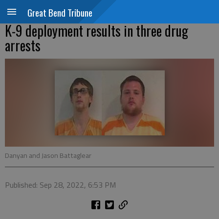
Great Bend Tribune
K-9 deployment results in three drug
arrests
Danyan and Jason Battaglear
Published: Sep 28, 2022, 6:53 PM