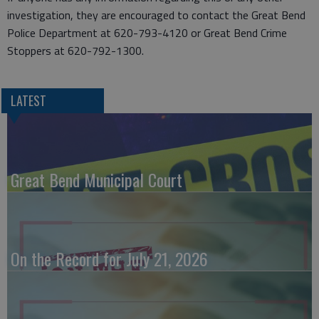
investigation, they are encouraged to contact the Great Bend
Police Department at 620-793-4120 or Great Bend Crime
Stoppers at 620-792-1300.
LATEST
Great Bend Municipal Court
On the Record for July 21, 2026