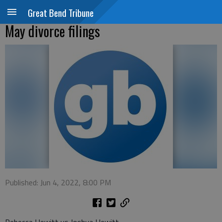
Great Bend Tribune
May divorce filings
Published: Jun 4, 2022, 8:00 PM