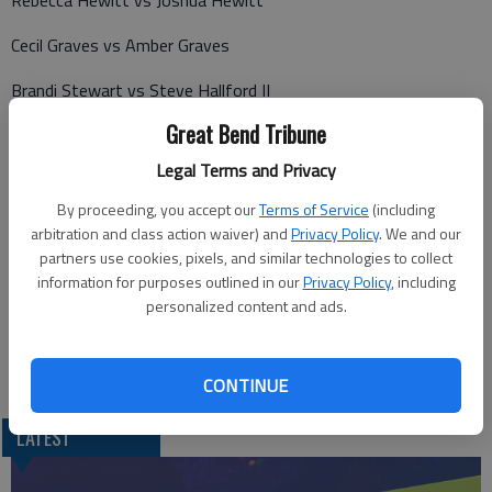
Rebecca Hewitt vs Joshua Hewitt
Cecil Graves vs Amber Graves
Brandi Stewart vs Steve Hallford II
Great Bend Tribune
Jennifer Glover vs Cory Glover
Legal Terms and Privacy
Travis McClanahan vs Jessica McClanahan
By proceeding, you accept our
Terms of Service
(including
Travis Daniels vs Paula Daniels
arbitration and class action waiver) and
Privacy Policy
. We and our
partners use cookies, pixels, and similar technologies to collect
Michael Suppes vs Hope Suppes
information for purposes outlined in our
Privacy Policy
, including
personalized content and ads.
Willie Warren vs Mona Warren
Brooke Roberts vs Brett Roberts
CONTINUE
LATEST