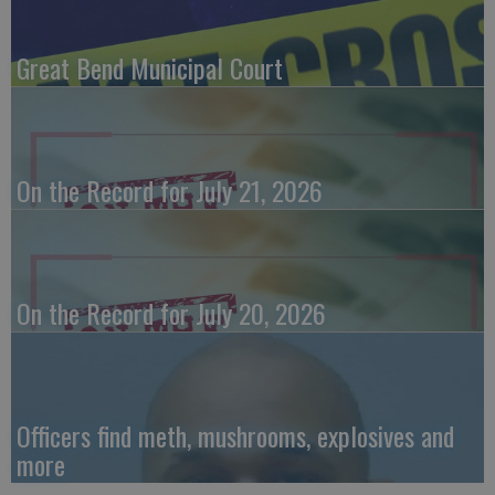
Great Bend Municipal Court
On the Record for July 21, 2026
On the Record for July 20, 2026
Officers find meth, mushrooms, explosives and
more