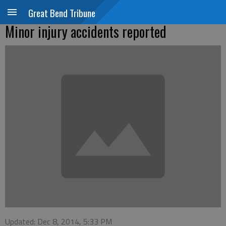
Great Bend Tribune
Minor injury accidents reported
Updated: Dec 8, 2014, 5:33 PM