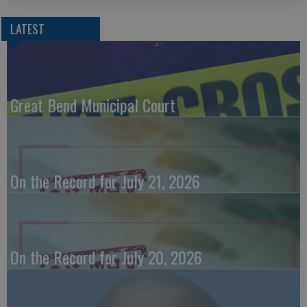
LATEST
Great Bend Municipal Court
On the Record for July 21, 2026
On the Record for July 20, 2026